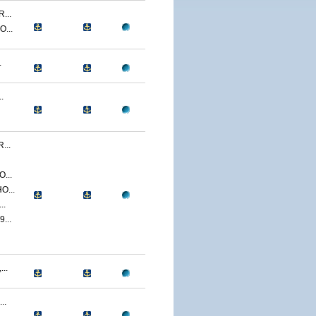
...
...
.
.
...
...
O...
..
...
..
..