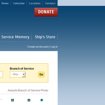
Home
Calendar
Location
Contact
DONATE
r Service Memory
Ship's Store
Create an Account | Log In
Branch of Service
Awards
Branch of Service
Photo
..