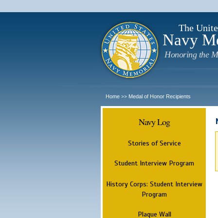
The Unite
Navy M
Honoring the M
Home
Medal of Honor Recipients
>>
Navy Log
Stories of Service
Student Interview Program
History Corps: Student Interview
Program
Plaque Wall