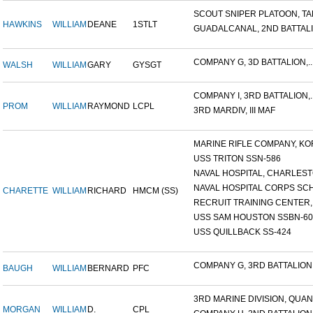
SCOUT SNIPER PLATOON, TAR
HAWKINS
WILLIAM
DEANE
1STLT
GUADALCANAL, 2ND BATTALIO
COMPANY G, 3D BATTALION,..
WALSH
WILLIAM
GARY
GYSGT
COMPANY I, 3RD BATTALION,..
PROM
WILLIAM
RAYMOND
LCPL
3RD MARDIV, III MAF
MARINE RIFLE COMPANY, KOR
USS TRITON SSN-586
NAVAL HOSPITAL, CHARLESTO
NAVAL HOSPITAL CORPS SCH
CHARETTE
WILLIAM
RICHARD
HMCM (SS)
RECRUIT TRAINING CENTER,.
USS SAM HOUSTON SSBN-609
USS QUILLBACK SS-424
COMPANY G, 3RD BATTALION,.
BAUGH
WILLIAM
BERNARD
PFC
3RD MARINE DIVISION, QUAN.
MORGAN
WILLIAM
D.
CPL