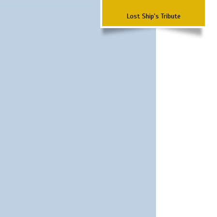
Lost Ship's Tribute