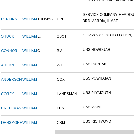
COMPANY H, 2ND BATTALION,.
SERVICE COMPANY, HEADQUA
PERKINS
WILLIAM
THOMAS
CPL
3RD MARDIV, III MAF
COMPANY G, 3D BATTALION,..
SHUCK
WILLIAM
E.
SSGT
USS HOWQUAH
CONNOR
WILLIAM
C.
BM
USS PURITAN
AHERN
WILLIAM
WT
USS POWHATAN
ANDERSON
WILLIAM
COX
USS PLYMOUTH
COREY
WILLIAM
LANDSMAN
USS MAINE
CREELMAN
WILLIAM
J.
LDS
USS RICHMOND
DENSMORE
WILLIAM
CBM