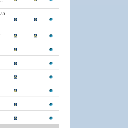
..
R...
.