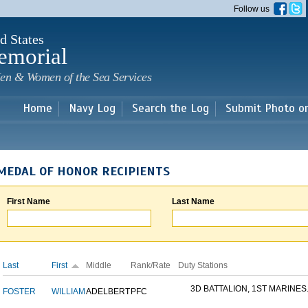
Skip to
Follow us
main
content
d States
emorial
en & Women of the Sea Services
Home
Navy Log
Search the Log
Submit Photo o
MEDAL OF HONOR RECIPIENTS
First Name
Last Name
Last
First
Middle
Rank/Rate
Duty Stations
3D BATTALION, 1ST MARINES.
FOSTER
WILLIAM
ADELBERT
PFC