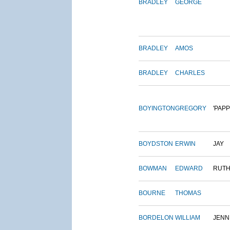
BRADLEY
GEORGE
BRADLEY
AMOS
BRADLEY
CHARLES
BOYINGTON
GREGORY
'PAPP
BOYDSTON
ERWIN
JAY
BOWMAN
EDWARD
RUT
BOURNE
THOMAS
BORDELON
WILLIAM
JENN