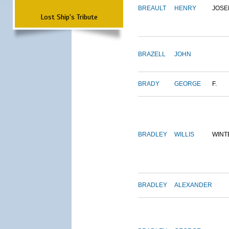
BREAULT
HENRY
JOSE
Lost Ship's Tribute
BRAZELL
JOHN
BRADY
GEORGE
F.
BRADLEY
WILLIS
WINT
BRADLEY
ALEXANDER