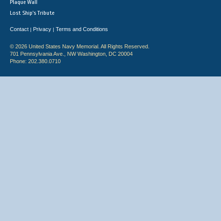
Plaque Wall
Lost Ship's Tribute
Contact
Privacy
Terms and Conditions
|
|
© 2026 United States Navy Memorial. All Rights Reserved.
701 Pennsylvania Ave., NW Washington, DC 20004
Phone: 202.380.0710