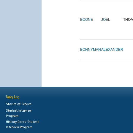
BOONE
JOEL
THO
BONNYMAN
ALEXANDER
Navy Log
Stories of Service
Student Interview
Program
History Corps: Student
Interview Program