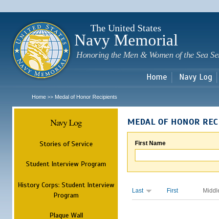
Sk
m
c
The United States
Navy Memorial
Honoring the Men & Women of the Sea Se
Home
Navy Log
Home
Medal of Honor Recipients
>>
Navy Log
MEDAL OF HONOR REC
Stories of Service
First Name
Student Interview Program
History Corps: Student Interview
Last
First
Middl
Program
Plaque Wall