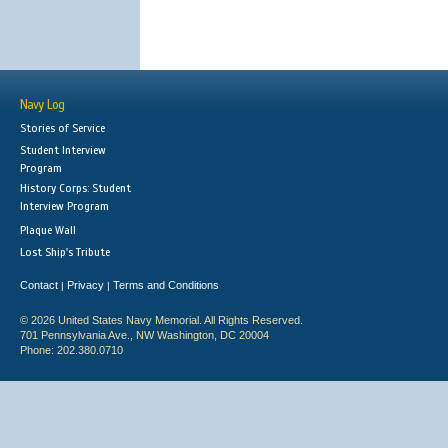
Navy Log
Stories of Service
Student Interview
Program
History Corps: Student
Interview Program
Plaque Wall
Lost Ship's Tribute
Contact
Privacy
Terms and Conditions
|
|
© 2026 United States Navy Memorial. All Rights Reserved.
701 Pennsylvania Ave., NW Washington, DC 20004
Phone: 202.380.0710