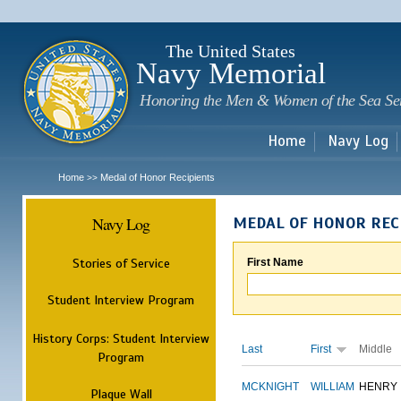
Sk
m
c
The United States
Navy Memorial
Honoring the Men & Women of the Sea Se
Home
Navy Log
Home
Medal of Honor Recipients
>>
Navy Log
MEDAL OF HONOR REC
Stories of Service
First Name
Student Interview Program
History Corps: Student Interview
Last
First
Middle
Program
MCKNIGHT
WILLIAM
HENRY
Plaque Wall