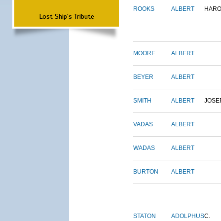
ROOKS
ALBERT
HARO
Lost Ship's Tribute
MOORE
ALBERT
BEYER
ALBERT
SMITH
ALBERT
JOSE
VADAS
ALBERT
WADAS
ALBERT
BURTON
ALBERT
STATON
ADOLPHUS
C.