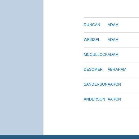
DUNCAN
ADAM
WEISSEL
ADAM
MCCULLOCK
ADAM
DESOMER
ABRAHAM
SANDERSON
AARON
ANDERSON
AARON