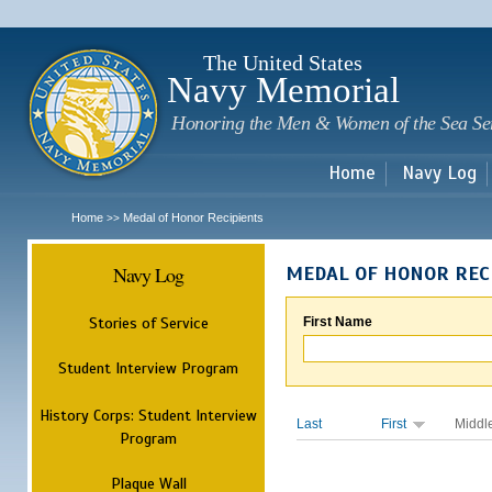
Sk
m
c
The United States
Navy Memorial
Honoring the Men & Women of the Sea Se
Home
Navy Log
Home
Medal of Honor Recipients
>>
Navy Log
MEDAL OF HONOR REC
Stories of Service
First Name
Student Interview Program
History Corps: Student Interview
Last
First
Middl
Program
Plaque Wall