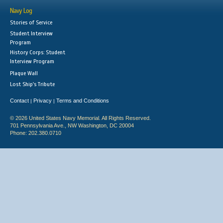
Navy Log
Stories of Service
Student Interview
Program
History Corps: Student
Interview Program
Plaque Wall
Lost Ship's Tribute
Contact
Privacy
Terms and Conditions
|
|
© 2026 United States Navy Memorial. All Rights Reserved.
701 Pennsylvania Ave., NW Washington, DC 20004
Phone: 202.380.0710