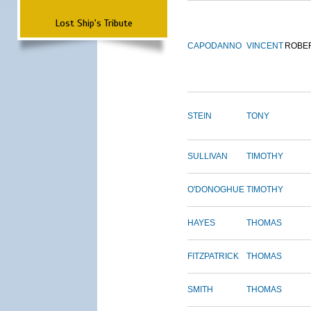
Lost Ship's Tribute
CAPODANNO
VINCENT
ROBE
STEIN
TONY
SULLIVAN
TIMOTHY
O'DONOGHUE
TIMOTHY
HAYES
THOMAS
FITZPATRICK
THOMAS
SMITH
THOMAS