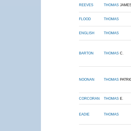
REEVES
THOMAS
JAME
FLOOD
THOMAS
ENGLISH
THOMAS
BARTON
THOMAS
C.
NOONAN
THOMAS
PATRI
CORCORAN
THOMAS
E.
EADIE
THOMAS