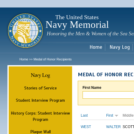
Sk
m
c
The United States
Navy Memorial
Honoring the Men & Women of the Sea Se
Home
Navy Log
Home
Medal of Honor Recipients
>>
Navy Log
MEDAL OF HONOR REC
Stories of Service
First Name
Student Interview Program
History Corps: Student Interview
Last
First
Middle
Program
WEST
WALTER
SCOT
Plaque Wall