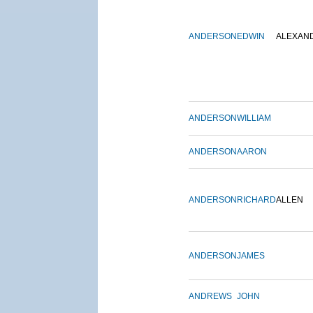
ANDERSON
EDWIN
ALEXAN
ANDERSON
WILLIAM
ANDERSON
AARON
ANDERSON
RICHARD
ALLEN
ANDERSON
JAMES
ANDREWS
JOHN