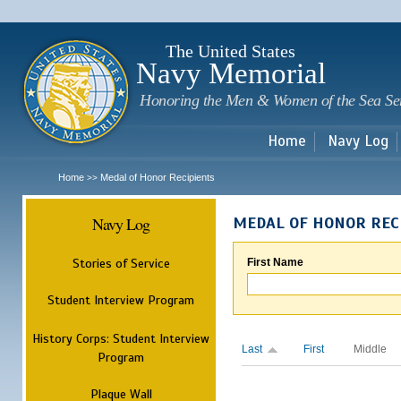
Sk
m
c
The United States
Navy Memorial
Honoring the Men & Women of the Sea Se
Home
Navy Log
Home
Medal of Honor Recipients
>>
Navy Log
MEDAL OF HONOR REC
Stories of Service
First Name
Student Interview Program
History Corps: Student Interview
Last
First
Middle
Program
Plaque Wall