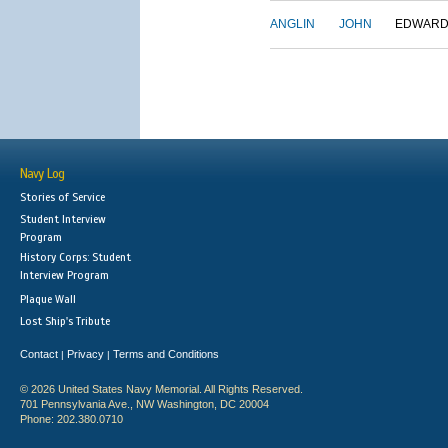
ANGLIN
JOHN
EDWAR
Navy Log
Stories of Service
Student Interview
Program
History Corps: Student
Interview Program
Plaque Wall
Lost Ship's Tribute
Contact
Privacy
Terms and Conditions
|
|
© 2026 United States Navy Memorial. All Rights Reserved.
701 Pennsylvania Ave., NW Washington, DC 20004
Phone: 202.380.0710