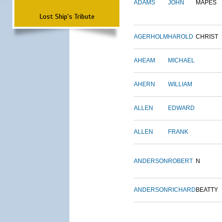
ADAMS
JOHN
MAPES
Lost Ship's Tribute
AGERHOLM
HAROLD
CHRIST
AHEAM
MICHAEL
AHERN
WILLIAM
ALLEN
EDWARD
ALLEN
FRANK
ANDERSON
ROBERT
N
ANDERSON
RICHARD
BEATTY