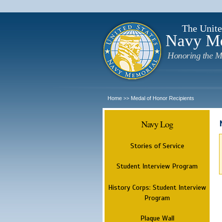
The Unite
Navy M
Honoring the M
Home
Medal of Honor Recipients
>>
Navy Log
Stories of Service
Student Interview Program
History Corps: Student Interview
Program
Plaque Wall