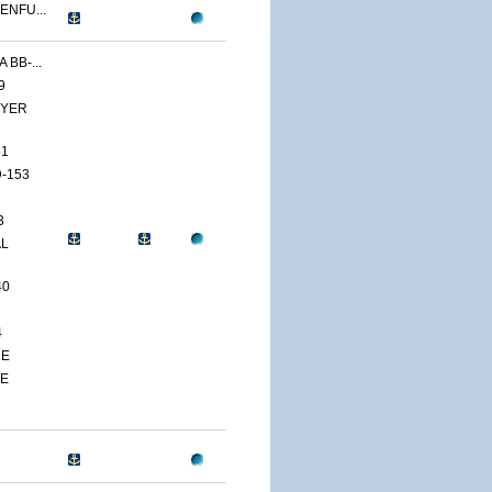
ENFU...
 BB-...
9
YER
51
-153
3
AL
40
4
CE
TE