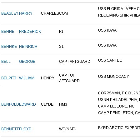
USS FLORIDA - VERA CR
BEASLEY
HARRY
CHARLES
CQM
RECEIVING SHIP, PHILA
USS IOWA
BEHNE
FREDERICK
F1
USS IOWA
BEHNKE
HEINRICH
S1
USS SANTEE
BELL
GEORGE
CAPT AFTGUARD
CAPT OF
USS MONOCACY
BELPITT
WILLIAM
HENRY
AFTGUARD
CORPSMAN, F CO., 2ND 
USNH PHILADELPHIA, 
BENFOLD
EDWARD
CLYDE
HM3
CAMP LEJEUNE, NC
CAMP PENDLETON, C
BYRD ARCTIC EXPEDI
BENNETT
FLOYD
WO(NAP)