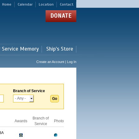
Home
Calendar
Location
Contact
DONATE
r Service Memory
Ship's Store
Create an Account | Log In
Branch of Service
Branch of
Awards
Photo
Service
BA