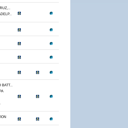
UZ,...
DELP...
BATT...
PA
A
TION