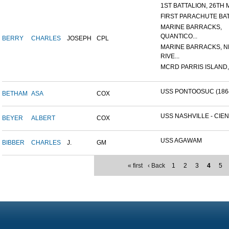
1ST BATTALION, 26TH M
FIRST PARACHUTE BA
MARINE BARRACKS,
QUANTICO...
BERRY
CHARLES
JOSEPH
CPL
MARINE BARRACKS, 
RIVE...
MCRD PARRIS ISLAND,
USS PONTOOSUC (186
BETHAM
ASA
COX
USS NASHVILLE - CIEN
BEYER
ALBERT
COX
USS AGAWAM
BIBBER
CHARLES
J.
GM
« first
‹ Back
1
2
3
4
5