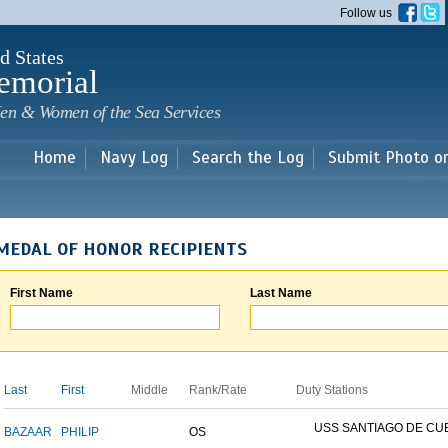
Skip to
Follow us
main
content
d States
emorial
en & Women of the Sea Services
Home
Navy Log
Search the Log
Submit Photo o
MEDAL OF HONOR RECIPIENTS
First Name
Last Name
Last
First
Middle
Rank/Rate
Duty Stations
USS SANTIAGO DE CU
BAZAAR
PHILIP
OS