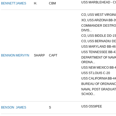
USS MARBLEHEAD - CI
BENNETT
JAMES
H.
CBM
CO, USS WEST VIRGINIA
XO, USS ARIZONA BB-3
COMMANDER DESTRO
DIVIS...
CO, USS BIDDLE DD-1
CO, USS BERNADIU DD
USS MARYLAND BB-46
USS TENNESSEE BB-4
BENNION
MERVYN
SHARP
CAPT
DEPARTMENT OF NAV
ORDNA...
USS NEW MEXICO BB-
USS ST.LOUIS C-20
USS CALIFORNIA BB-4
BUREAU OF ORDNAN
NAVAL POST GRADUA
SCHOO...
USS OSSIPEE
BENSON
JAMES
S