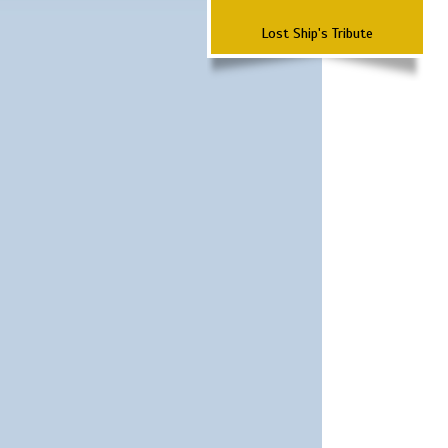
Lost Ship's Tribute