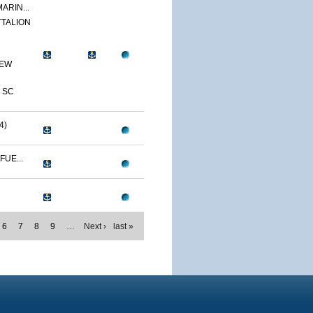
ARIN...
TTALION
NEW
 SC
4)
FUE...
6
7
8
9
…
Next ›
last »