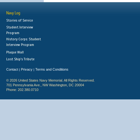
Navy Log
Stories of Service
Student Interview
Program
History Corps: Student
Interview Program
Plaque Wall
Lost Ship's Tribute
Contact
Privacy
Terms and Conditions
|
|
© 2026 United States Navy Memorial. All Rights Reserved.
701 Pennsylvania Ave., NW Washington, DC 20004
Phone: 202.380.0710