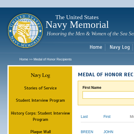
Sk
m
c
The United States
Navy Memorial
Honoring the Men & Women of the Sea Se
Home
Navy Log
Home
Medal of Honor Recipients
>>
Navy Log
MEDAL OF HONOR REC
Stories of Service
First Name
Student Interview Program
History Corps: Student Interview
Last
First
Mi
Program
Plaque Wall
BREEN
JOHN