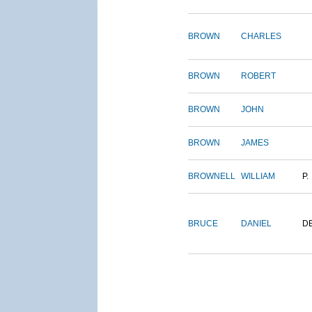
BROWN
CHARLES
BROWN
ROBERT
BROWN
JOHN
BROWN
JAMES
BROWNELL
WILLIAM
P.
BRUCE
DANIEL
D