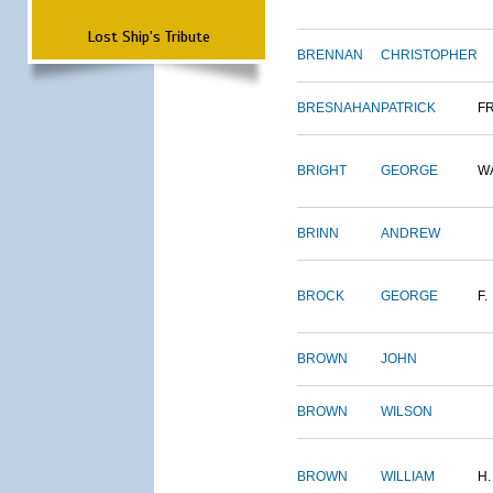
Lost Ship's Tribute
BRENNAN
CHRISTOPHER
BRESNAHAN
PATRICK
F
BRIGHT
GEORGE
W
BRINN
ANDREW
BROCK
GEORGE
F.
BROWN
JOHN
BROWN
WILSON
BROWN
WILLIAM
H.