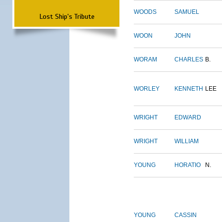
WOODS
SAMUEL
Lost Ship's Tribute
WOON
JOHN
WORAM
CHARLES
B.
WORLEY
KENNETH
LEE
WRIGHT
EDWARD
WRIGHT
WILLIAM
YOUNG
HORATIO
N.
YOUNG
CASSIN