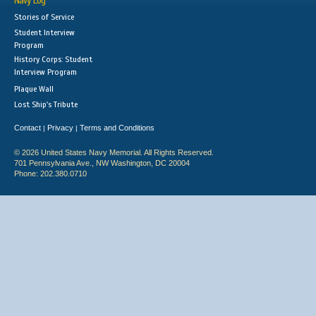
Navy Log
Stories of Service
Student Interview
Program
History Corps: Student
Interview Program
Plaque Wall
Lost Ship's Tribute
Contact
Privacy
Terms and Conditions
|
|
© 2026 United States Navy Memorial. All Rights Reserved.
701 Pennsylvania Ave., NW Washington, DC 20004
Phone: 202.380.0710