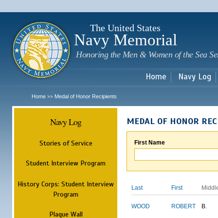
Sk
m
c
The United States
Navy Memorial
Honoring the Men & Women of the Sea Se
Home
Navy Log
Home
Medal of Honor Recipients
>>
Navy Log
MEDAL OF HONOR REC
Stories of Service
First Name
Student Interview Program
History Corps: Student Interview
Last
First
Middl
Program
WOOD
ROBERT
B.
Plaque Wall