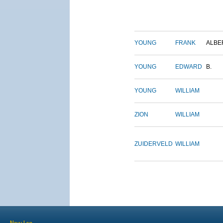
YOUNG
FRANK
ALBE
YOUNG
EDWARD
B.
YOUNG
WILLIAM
ZION
WILLIAM
ZUIDERVELD
WILLIAM