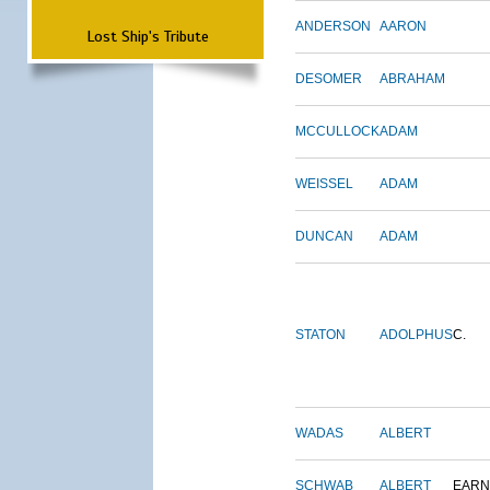
ANDERSON
AARON
Lost Ship's Tribute
DESOMER
ABRAHAM
MCCULLOCK
ADAM
WEISSEL
ADAM
DUNCAN
ADAM
STATON
ADOLPHUS
C.
WADAS
ALBERT
SCHWAB
ALBERT
EARN