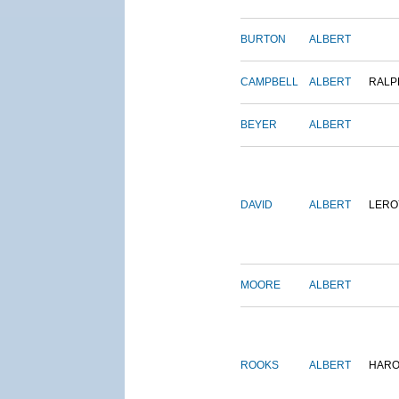
BURTON
ALBERT
CAMPBELL
ALBERT
RALP
BEYER
ALBERT
DAVID
ALBERT
LERO
MOORE
ALBERT
ROOKS
ALBERT
HARO