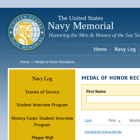
Sk
m
c
The United States
Navy Memorial
Honoring the Men & Women of the Sea Se
Home
Navy Log
Home
Medal of Honor Recipients
>>
Navy Log
MEDAL OF HONOR REC
Stories of Service
First Name
Student Interview Program
History Corps: Student Interview
Last
First
Middl
Program
SANDERSON
AARON
Plaque Wall