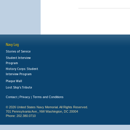
Navy Log
Stories of Service
Student Interview
Program
History Corps: Student
Interview Program
Plaque Wall
Lost Ship's Tribute
Contact
Privacy
Terms and Conditions
|
|
© 2026 United States Navy Memorial. All Rights Reserved.
701 Pennsylvania Ave., NW Washington, DC 20004
Phone: 202.380.0710