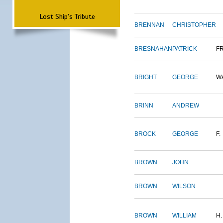
Lost Ship's Tribute
BRENNAN
CHRISTOPHER
BRESNAHAN
PATRICK
F
BRIGHT
GEORGE
W
BRINN
ANDREW
BROCK
GEORGE
F.
BROWN
JOHN
BROWN
WILSON
BROWN
WILLIAM
H.