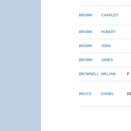
BROWN
CHARLES
BROWN
ROBERT
BROWN
JOHN
BROWN
JAMES
BROWNELL
WILLIAM
P.
BRUCE
DANIEL
D