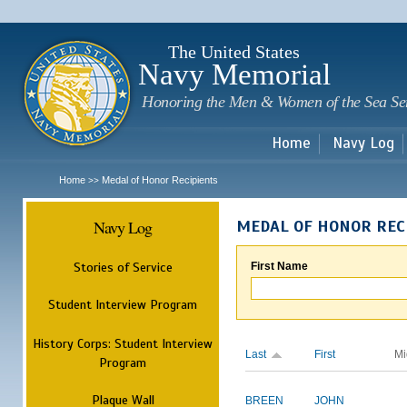
Sk
m
c
The United States
Navy Memorial
Honoring the Men & Women of the Sea Se
Home
Navy Log
Home
Medal of Honor Recipients
>>
Navy Log
MEDAL OF HONOR REC
Stories of Service
First Name
Student Interview Program
History Corps: Student Interview
Last
First
Mi
Program
Plaque Wall
BREEN
JOHN