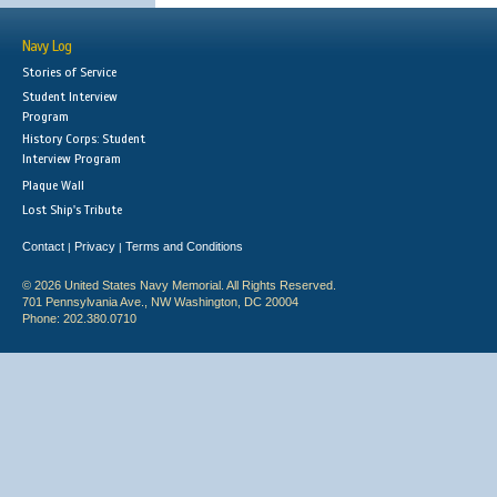
Navy Log
Stories of Service
Student Interview
Program
History Corps: Student
Interview Program
Plaque Wall
Lost Ship's Tribute
Contact
Privacy
Terms and Conditions
|
|
© 2026 United States Navy Memorial. All Rights Reserved.
701 Pennsylvania Ave., NW Washington, DC 20004
Phone: 202.380.0710