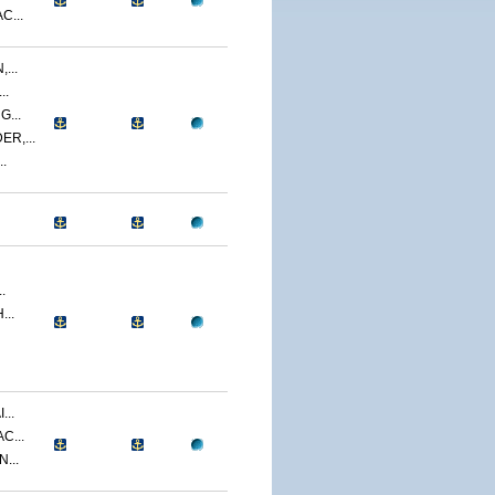
C...
...
..
...
R,...
.
.
...
...
C...
...