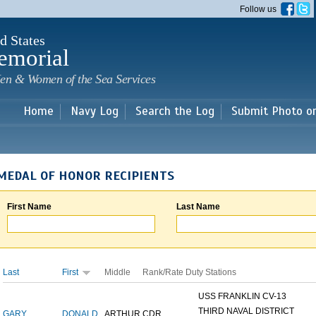
Skip to
Follow us
main
content
d States
emorial
en & Women of the Sea Services
Home
Navy Log
Search the Log
Submit Photo o
MEDAL OF HONOR RECIPIENTS
First Name
Last Name
Last
First
Middle
Rank/Rate
Duty Stations
USS FRANKLIN CV-13
THIRD NAVAL DISTRICT
GARY
DONALD
ARTHUR
CDR