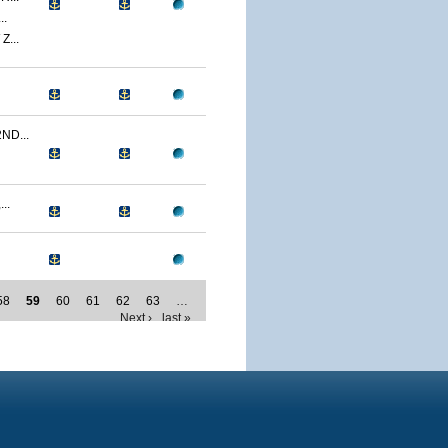
..
...
ND...
..
58
59
60
61
62
63
…
Next ›
last »