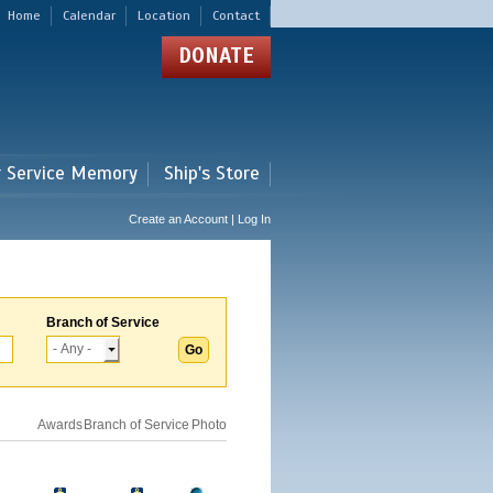
Home
Calendar
Location
Contact
DONATE
r Service Memory
Ship's Store
Create an Account | Log In
Branch of Service
Awards
Branch of Service
Photo