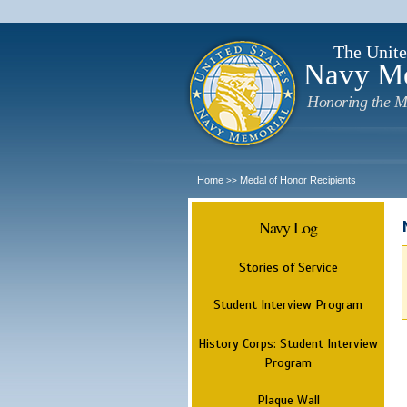
The Unite
Navy M
Honoring the M
Home
Medal of Honor Recipients
>>
Navy Log
Stories of Service
Student Interview Program
History Corps: Student Interview
Program
Plaque Wall