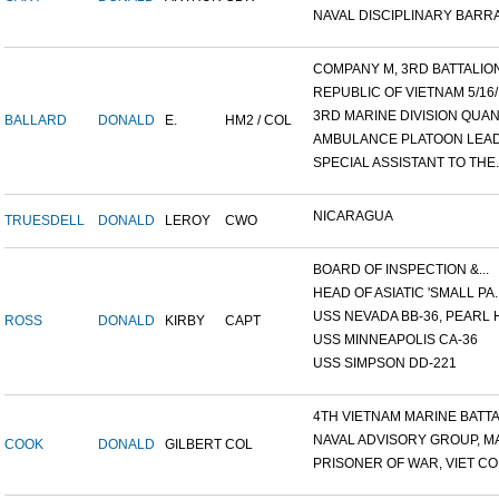
NAVAL DISCIPLINARY BARRA
COMPANY M, 3RD BATTALION,
REPUBLIC OF VIETNAM 5/16/.
3RD MARINE DIVISION QUANG
BALLARD
DONALD
E.
HM2 / COL
AMBULANCE PLATOON LEADE
SPECIAL ASSISTANT TO THE..
NICARAGUA
TRUESDELL
DONALD
LEROY
CWO
BOARD OF INSPECTION &...
HEAD OF ASIATIC 'SMALL PA..
USS NEVADA BB-36, PEARL H
ROSS
DONALD
KIRBY
CAPT
USS MINNEAPOLIS CA-36
USS SIMPSON DD-221
4TH VIETNAM MARINE BATTAI
NAVAL ADVISORY GROUP, MA
COOK
DONALD
GILBERT
COL
PRISONER OF WAR, VIET CON