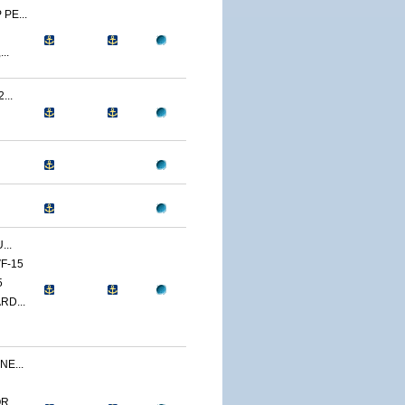
PE...
..
...
...
F-15
5
RD...
E...
...