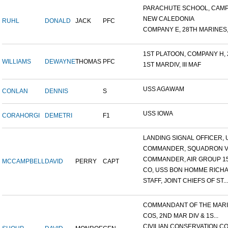
PARACHUTE SCHOOL, CAMP 
NEW CALEDONIA
RUHL
DONALD
JACK
PFC
COMPANY E, 28TH MARINES,.
1ST PLATOON, COMPANY H, 2
WILLIAMS
DEWAYNE
THOMAS
PFC
1ST MARDIV, III MAF
USS AGAWAM
CONLAN
DENNIS
S
USS IOWA
CORAHORGI
DEMETRI
F1
LANDING SIGNAL OFFICER, U
COMMANDER, SQUADRON V
COMMANDER, AIR GROUP 1
MCCAMPBELL
DAVID
PERRY
CAPT
CO, USS BON HOMME RICHA
STAFF, JOINT CHIEFS OF ST...
COMMANDANT OF THE MARIN
COS, 2ND MAR DIV & 1S...
CIVILIAN CONSERVATION COR