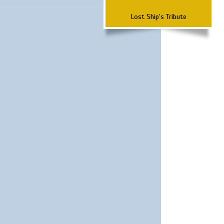
Lost Ship's Tribute