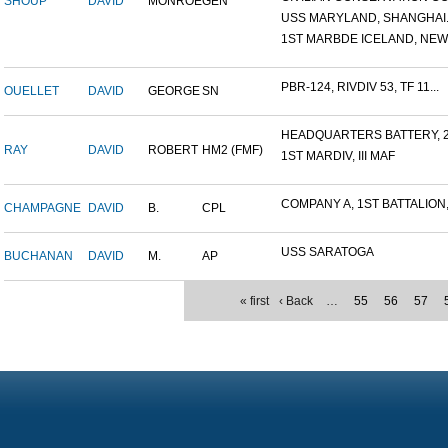
SHOUP
DAVID
MONROE
GEN
USS MARYLAND, SHANGHAI.
1ST MARBDE ICELAND, NEW Z
PBR-124, RIVDIV 53, TF 11...
OUELLET
DAVID
GEORGE
SN
HEADQUARTERS BATTERY, 2
RAY
DAVID
ROBERT
HM2 (FMF)
1ST MARDIV, III MAF
COMPANY A, 1ST BATTALION,.
CHAMPAGNE
DAVID
B.
CPL
USS SARATOGA
BUCHANAN
DAVID
M.
AP
« first
‹ Back
…
55
56
57