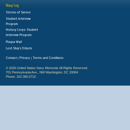
Navy Log
Stories of Service
Student Interview
Program
History Corps: Student
Interview Program
Plaque Wall
Lost Ship's Tribute
Contact
Privacy
Terms and Conditions
|
|
© 2026 United States Navy Memorial. All Rights Reserved.
701 Pennsylvania Ave., NW Washington, DC 20004
Phone: 202.380.0710