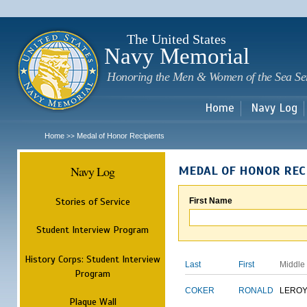
Sk
m
c
The United States
Navy Memorial
Honoring the Men & Women of the Sea Se
Home
Navy Log
Home
Medal of Honor Recipients
>>
Navy Log
MEDAL OF HONOR REC
Stories of Service
First Name
Student Interview Program
History Corps: Student Interview
Last
First
Middle
Program
COKER
RONALD
LERO
Plaque Wall