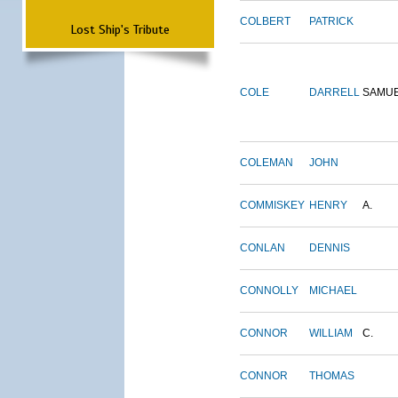
COLBERT
PATRICK
Lost Ship's Tribute
COLE
DARRELL
SAMU
COLEMAN
JOHN
COMMISKEY
HENRY
A.
CONLAN
DENNIS
CONNOLLY
MICHAEL
CONNOR
WILLIAM
C.
CONNOR
THOMAS