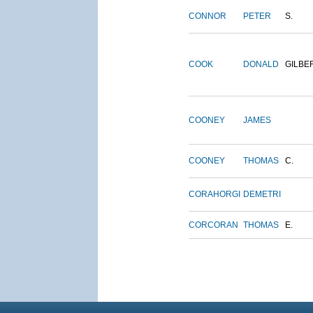
CONNOR
PETER
S.
COOK
DONALD
GILBE
COONEY
JAMES
COONEY
THOMAS
C.
CORAHORGI
DEMETRI
CORCORAN
THOMAS
E.