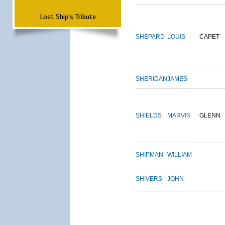
Lost Ship's Tribute
SHEPARD
LOUIS
CAPET
SHERIDAN
JAMES
SHIELDS
MARVIN
GLENN
SHIPMAN
WILLIAM
SHIVERS
JOHN