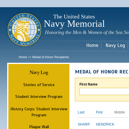
Sk
m
c
The United States
Navy Memorial
Honoring the Men & Women of the Sea Se
Home
Navy Log
Home
Medal of Honor Recipients
>>
Navy Log
MEDAL OF HONOR REC
Stories of Service
First Name
Student Interview Program
History Corps: Student Interview
Last
First
Middle
Program
SHARP
HENDRICK
Plaque Wall