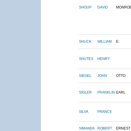
SHOUP
DAVID
MONRO
SHUCK
WILLIAM
E.
SHUTES
HENRY
SIEGEL
JOHN
OTTO
SIGLER
FRANKLIN
EARL
SILVA
FRANCE
SIMANEK
ROBERT
ERNEST