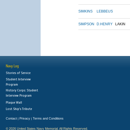
SIMKINS
LEBBEUS
SIMPSON
D.HENRY
LAKIN
Navy Log
Stories of Service
Student Interview
Program
History Corps: Student
Interview Program
Plaque Wall
Lost Ship's Tribute
Contact
Privacy
Terms and Conditions
|
|
© 2026 United States Navy Memorial. All Rights Reserved.