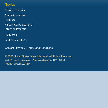
Navy Log
Stories of Service
Student Interview
Program
History Corps: Student
Interview Program
Plaque Wall
Lost Ship's Tribute
Contact
Privacy
Terms and Conditions
|
|
© 2026 United States Navy Memorial. All Rights Reserved.
701 Pennsylvania Ave., NW Washington, DC 20004
Phone: 202.380.0710