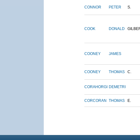
CONNOR
PETER
S.
COOK
DONALD
GILBE
COONEY
JAMES
COONEY
THOMAS
C.
CORAHORGI
DEMETRI
CORCORAN
THOMAS
E.