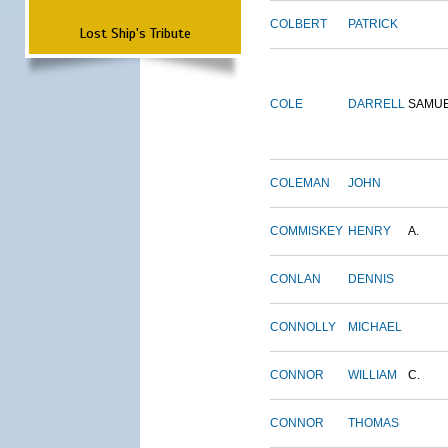
COLBERT
PATRICK
Lost Ship's Tribute
COLE
DARRELL
SAMU
COLEMAN
JOHN
COMMISKEY
HENRY
A.
CONLAN
DENNIS
CONNOLLY
MICHAEL
CONNOR
WILLIAM
C.
CONNOR
THOMAS