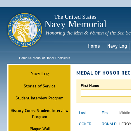
Sk
m
c
The United States
Navy Memorial
Honoring the Men & Women of the Sea Se
Home
Navy Log
Home
Medal of Honor Recipients
>>
Navy Log
MEDAL OF HONOR REC
Stories of Service
First Name
Student Interview Program
History Corps: Student Interview
Last
First
Middle
Program
COKER
RONALD
LERO
Plaque Wall