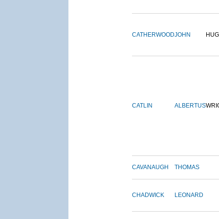
CATHERWOOD
JOHN
HUG
CATLIN
ALBERTUS
WRI
CAVANAUGH
THOMAS
CHADWICK
LEONARD