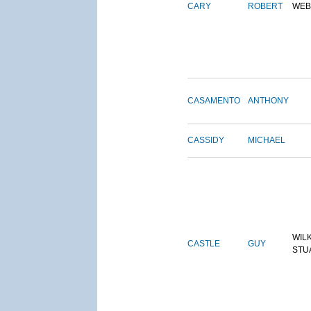
CARY
ROBERT
WEB
CASAMENTO
ANTHONY
CASSIDY
MICHAEL
WIL
CASTLE
GUY
STU