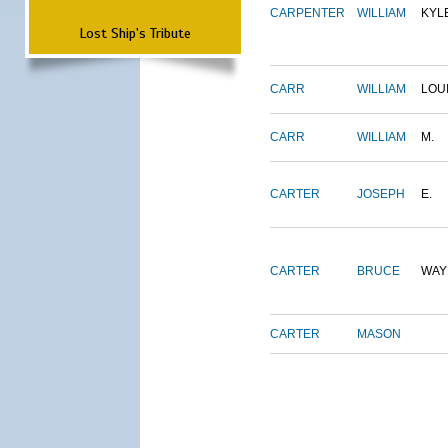
CARPENTER
WILLIAM
KYL
Lost Ship's Tribute
CARR
WILLIAM
LOU
CARR
WILLIAM
M.
CARTER
JOSEPH
E.
CARTER
BRUCE
WAY
CARTER
MASON