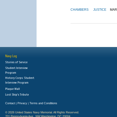
CHAMBERS
JUSTICE
MAR
Navy Log
Stories of Service
Student Interview
Program
History Corps: Student
Interview Program
Plaque Wall
Lost Ship's Tribute
Contact
Privacy
Terms and Conditions
|
|
© 2026 United States Navy Memorial. All Rights Reserved.
701 Pennsylvania Ave., NW Washington, DC 20004