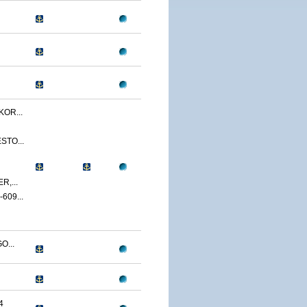
OR...
STO...
,...
09...
O...
4