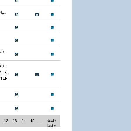
...
O...
/...
6,...
TER...
12
13
14
15
…
Next ›
last »