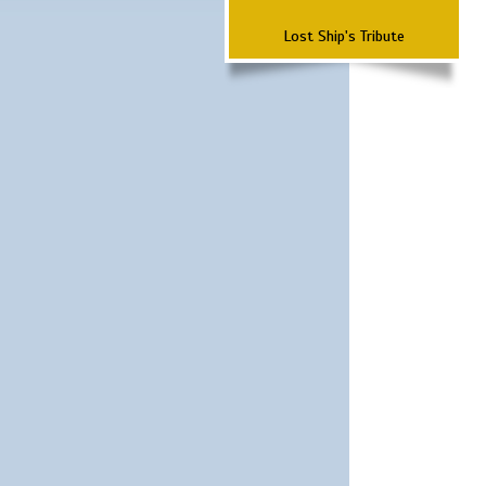
Lost Ship's Tribute