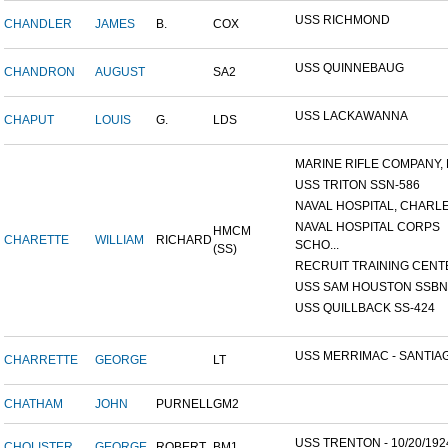
USS RICHMOND
CHANDLER
JAMES
B.
COX
USS QUINNEBAUG
CHANDRON
AUGUST
SA2
USS LACKAWANNA
CHAPUT
LOUIS
G.
LDS
MARINE RIFLE COMPANY, K
USS TRITON SSN-586
NAVAL HOSPITAL, CHARLE
NAVAL HOSPITAL CORPS
HMCM
CHARETTE
WILLIAM
RICHARD
SCHO...
(SS)
RECRUIT TRAINING CENTER
USS SAM HOUSTON SSBN-6
USS QUILLBACK SS-424
USS MERRIMAC - SANTIAG
CHARRETTE
GEORGE
LT
CHATHAM
JOHN
PURNELL
GM2
USS TRENTON - 10/20/192
CHOLISTER
GEORGE
ROBERT
BM1