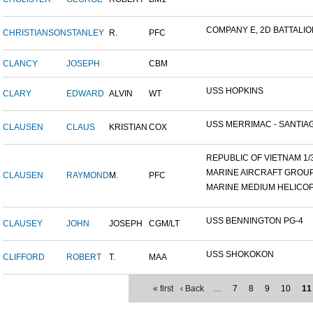
COMPANY E, 2D BATTALION,
CHRISTIANSON
STANLEY
R.
PFC
CLANCY
JOSEPH
CBM
USS HOPKINS
CLARY
EDWARD
ALVIN
WT
USS MERRIMAC - SANTIAG
CLAUSEN
CLAUS
KRISTIAN
COX
REPUBLIC OF VIETNAM 1/31
MARINE AIRCRAFT GROUP 1
CLAUSEN
RAYMOND
M.
PFC
MARINE MEDIUM HELICOP
USS BENNINGTON PG-4
CLAUSEY
JOHN
JOSEPH
CGM/LT
USS SHOKOKON
CLIFFORD
ROBERT
T.
MAA
« first
‹ Back
…
7
8
9
10
11