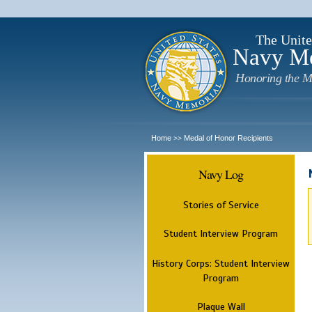
The Unite
Navy M
Honoring the M
Home
Medal of Honor Recipients
>>
Navy Log
Stories of Service
Student Interview Program
History Corps: Student Interview
Program
Plaque Wall