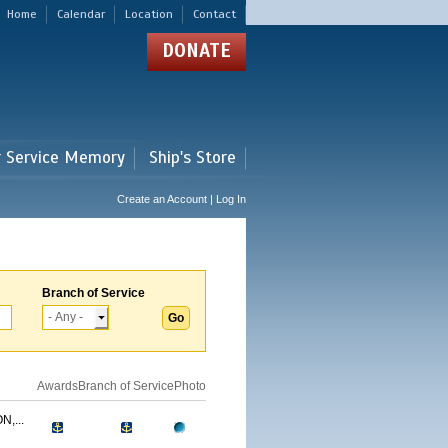
Home
Calendar
Location
Contact
DONATE
r Service Memory
Ship's Store
Create an Account | Log In
Branch of Service
Awards
Branch of Service
Photo
,...