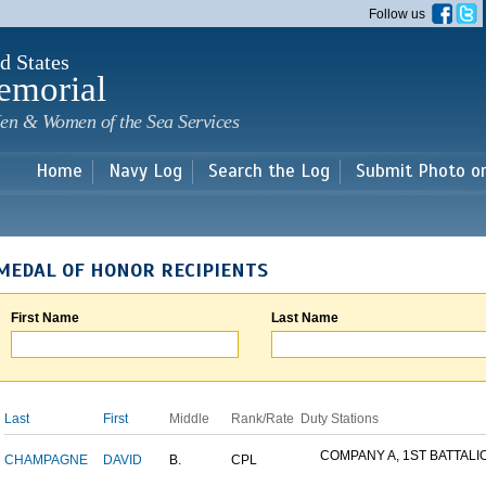
Skip to
Follow us
main
content
d States
emorial
en & Women of the Sea Services
Home
Navy Log
Search the Log
Submit Photo o
MEDAL OF HONOR RECIPIENTS
First Name
Last Name
Last
First
Middle
Rank/Rate
Duty Stations
COMPANY A, 1ST BATTALION
CHAMPAGNE
DAVID
B.
CPL