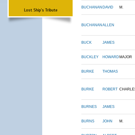
BUCHANAN
DAVID
M.
Lost Ship's Tribute
BUCHANAN
ALLEN
BUCK
JAMES
BUCKLEY
HOWARD
MAJOR
BURKE
THOMAS
BURKE
ROBERT
CHARLE
BURNES
JAMES
BURNS
JOHN
M.