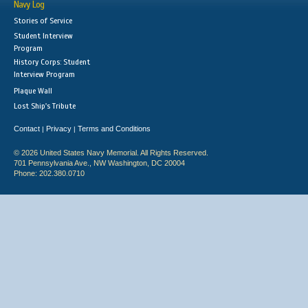
Navy Log
Stories of Service
Student Interview
Program
History Corps: Student
Interview Program
Plaque Wall
Lost Ship's Tribute
Contact
Privacy
Terms and Conditions
|
|
© 2026 United States Navy Memorial. All Rights Reserved.
701 Pennsylvania Ave., NW Washington, DC 20004
Phone: 202.380.0710