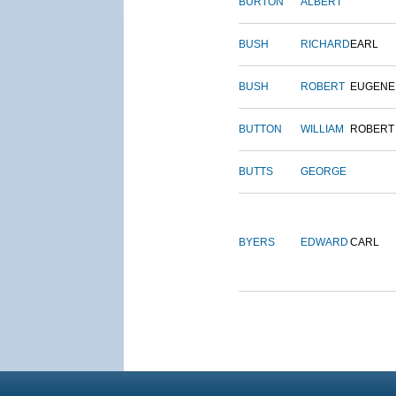
BURTON
ALBERT
BUSH
RICHARD
EARL
BUSH
ROBERT
EUGENE
BUTTON
WILLIAM
ROBERT
BUTTS
GEORGE
BYERS
EDWARD
CARL