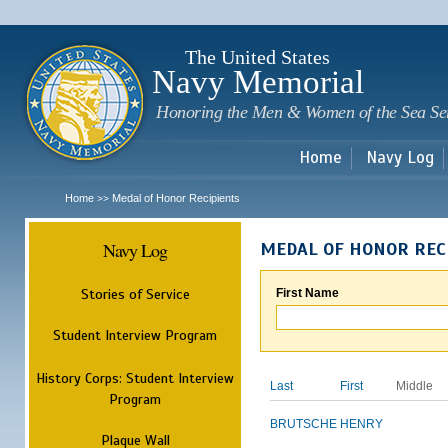
Sk
m
c
The United States
Navy Memorial
Honoring the Men & Women of the Sea Se
Home
Navy Log
Home
Medal of Honor Recipients
>>
Navy Log
MEDAL OF HONOR REC
Stories of Service
First Name
Student Interview Program
History Corps: Student Interview
Last
First
Middle
Program
BRUTSCHE
HENRY
Plaque Wall