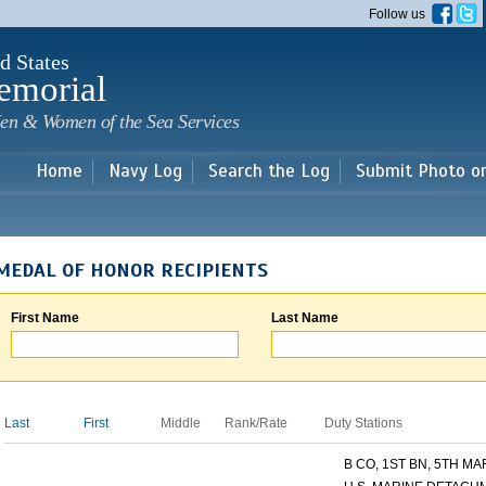
Skip to
Follow us
main
content
d States
emorial
en & Women of the Sea Services
Home
Navy Log
Search the Log
Submit Photo o
MEDAL OF HONOR RECIPIENTS
First Name
Last Name
Last
First
Middle
Rank/Rate
Duty Stations
B CO, 1ST BN, 5TH MAR