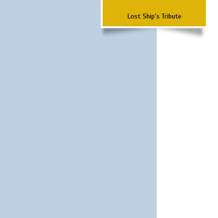
Lost Ship's Tribute