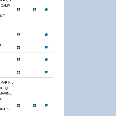
NT, N...
, CAMP
UIT
DALE
MARIN...
C, QU...
MARIN...
,
RIOUS