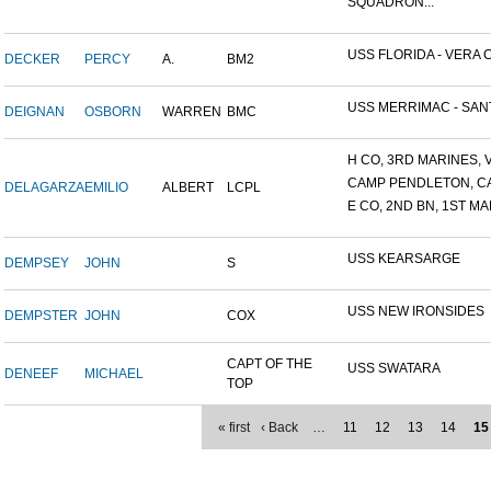
SQUADRON...
USS FLORIDA - VERA C
DECKER
PERCY
A.
BM2
USS MERRIMAC - SANT
DEIGNAN
OSBORN
WARREN
BMC
H CO, 3RD MARINES, V
CAMP PENDLETON, C
DELAGARZA
EMILIO
ALBERT
LCPL
E CO, 2ND BN, 1ST MA
USS KEARSARGE
DEMPSEY
JOHN
S
USS NEW IRONSIDES
DEMPSTER
JOHN
COX
CAPT OF THE
USS SWATARA
DENEEF
MICHAEL
TOP
« first
‹ Back
…
11
12
13
14
15