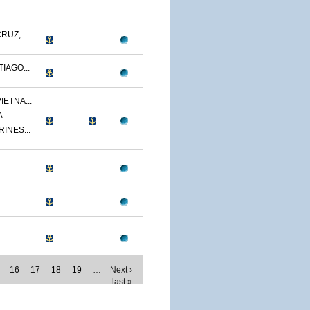
RUZ,...
IAGO...
IETNA...
A
RINES...
16
17
18
19
…
Next ›
last »