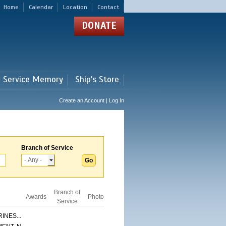
Home
Calendar
Location
Contact
DONATE
r Service Memory
Ship's Store
Create an Account | Log In
Branch of Service
Branch of
Awards
Photo
Service
INES...