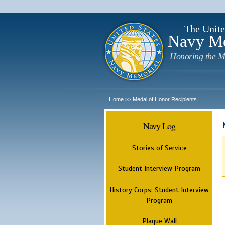
The Unite
Navy M
Honoring the M
Home
Medal of Honor Recipients
>>
Navy Log
Stories of Service
Student Interview Program
History Corps: Student Interview
Program
Plaque Wall