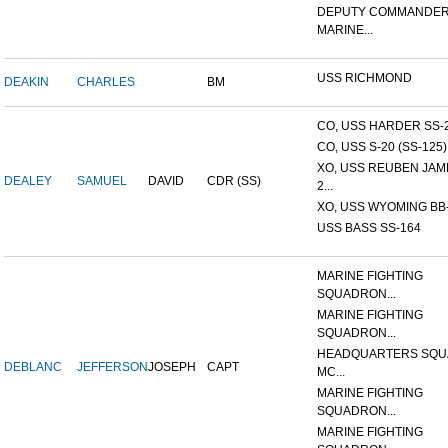
DEPUTY COMMANDER
MARINE...
USS RICHMOND
DEAKIN
CHARLES
BM
CO, USS HARDER SS-
CO, USS S-20 (SS-125)
XO, USS REUBEN JAM
DEALEY
SAMUEL
DAVID
CDR (SS)
2...
XO, USS WYOMING BB
USS BASS SS-164
MARINE FIGHTING
SQUADRON...
MARINE FIGHTING
SQUADRON...
HEADQUARTERS SQU
DEBLANC
JEFFERSON
JOSEPH
CAPT
MC...
MARINE FIGHTING
SQUADRON...
MARINE FIGHTING