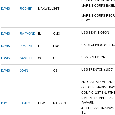
U.S. MARINE DETACHME
MARINE CORPS BASE
DAVIS
RODNEY
MAXWELL
SGT
L...
MARINE CORPS RECR
DEPO...
USS BENNINGTON
DAVIS
RAYMOND
E.
QM3
US RECEIVING SHIP 
DAVIS
JOSEPH
H.
LDS
USS BROOKLYN
DAVIS
SAMUEL
W.
OS
USS TRENTON (1876)
DAVIS
JOHN
OS
2ND BATTALION, 22ND 
OFFICER, MARINE BASI
COMP C, 1ST BN, 7TH 
NMCRC CUMBERLAND
PA/VARI...
DAY
JAMES
LEWIS
MAJGEN
4 TOURS VIETNAM/VA
B...