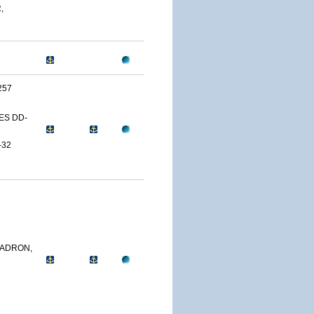
,
257
ES DD-
-32
ADRON,