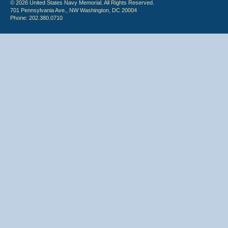
© 2026 United States Navy Memorial. All Rights Reserved.
701 Pennsylvania Ave., NW Washington, DC 20004
Phone: 202.380.0710