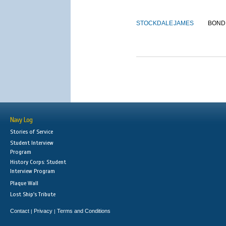
STOCKDALE
JAMES
BOND
Navy Log
Stories of Service
Student Interview
Program
History Corps: Student
Interview Program
Plaque Wall
Lost Ship's Tribute
Contact
Privacy
Terms and Conditions
|
|