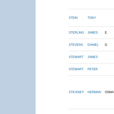
STEIN
TONY
STERLING
JAMES
E.
STEVENS
DANIEL
D.
STEWART
JAMES
STEWART
PETER
STICKNEY
HERMAN
OSMA