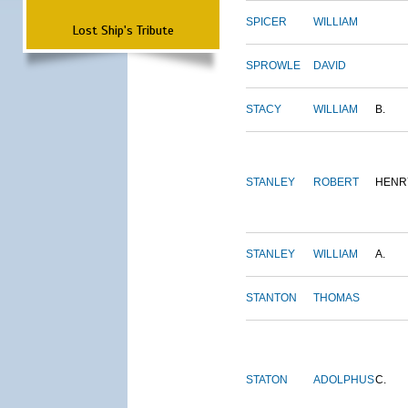
SPICER
WILLIAM
Lost Ship's Tribute
SPROWLE
DAVID
STACY
WILLIAM
B.
STANLEY
ROBERT
HENR
STANLEY
WILLIAM
A.
STANTON
THOMAS
STATON
ADOLPHUS
C.