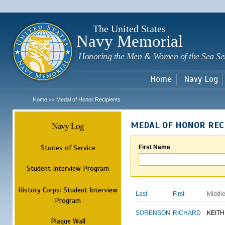
Sk
m
c
The United States
Navy Memorial
Honoring the Men & Women of the Sea Se
Home
Navy Log
Home
Medal of Honor Recipients
>>
Navy Log
MEDAL OF HONOR REC
Stories of Service
First Name
Student Interview Program
History Corps: Student Interview
Last
First
Middl
Program
SORENSON
RICHARD
KEITH
Plaque Wall