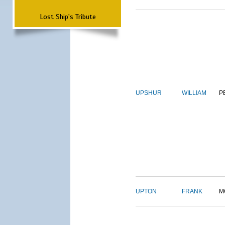
Lost Ship's Tribute
UPSHUR
WILLIAM
P
UPTON
FRANK
M