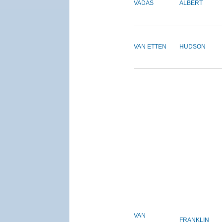
VADAS
ALBERT
VAN ETTEN
HUDSON
VAN
FRANKLIN