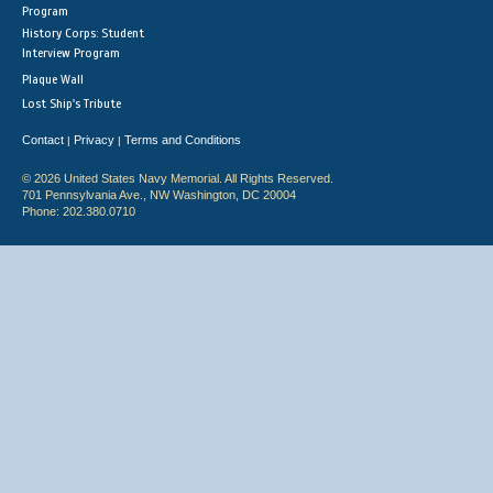
Program
History Corps: Student
Interview Program
Plaque Wall
Lost Ship's Tribute
Contact
Privacy
Terms and Conditions
|
|
© 2026 United States Navy Memorial. All Rights Reserved.
701 Pennsylvania Ave., NW Washington, DC 20004
Phone: 202.380.0710