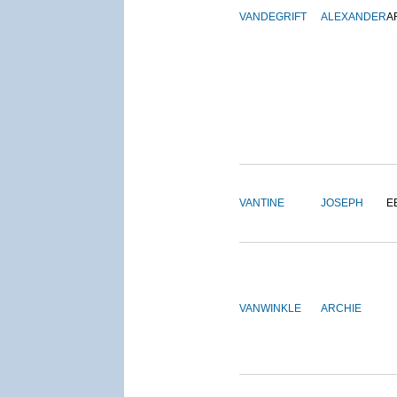
VANDEGRIFT
ALEXANDER
A
VANTINE
JOSEPH
E
VANWINKLE
ARCHIE