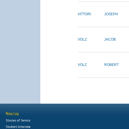
VITTORI
JOSEPH
VOLZ
JACOB
VOLZ
ROBERT
Navy Log
Stories of Service
Student Interview