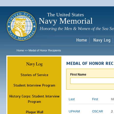
Sk
m
c
The United States
Navy Memorial
Honoring the Men & Women of the Sea Se
Home
Navy Log
Home
Medal of Honor Recipients
>>
Navy Log
MEDAL OF HONOR REC
Stories of Service
First Name
Student Interview Program
History Corps: Student Interview
Last
First
M
Program
Plaque Wall
UPHAM
OSCAR
J.