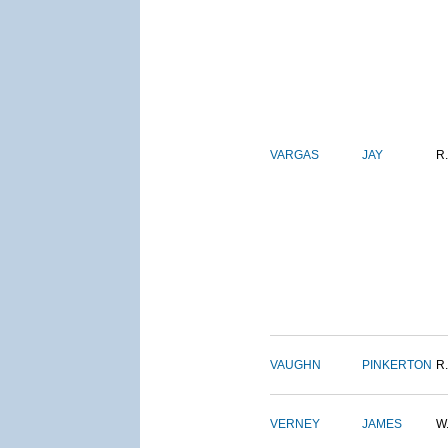
VARGAS
JAY
R.
VAUGHN
PINKERTON
R.
VERNEY
JAMES
W