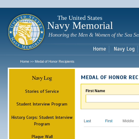
Sk
m
c
The United States
Navy Memorial
Honoring the Men & Women of the Sea Se
Home
Navy Log
Home
Medal of Honor Recipients
>>
Navy Log
MEDAL OF HONOR REC
Stories of Service
First Name
Student Interview Program
History Corps: Student Interview
Last
First
Middle
Program
Plaque Wall