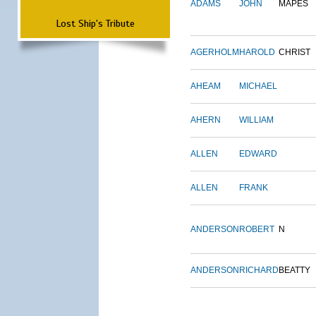
ADAMS
JOHN
MAPES
Lost Ship's Tribute
AGERHOLM
HAROLD
CHRIST
AHEAM
MICHAEL
AHERN
WILLIAM
ALLEN
EDWARD
ALLEN
FRANK
ANDERSON
ROBERT
N
ANDERSON
RICHARD
BEATTY