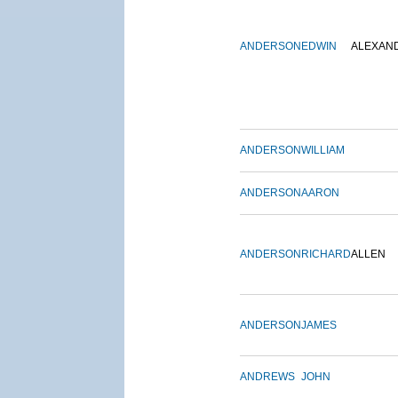
ANDERSON
EDWIN
ALEXAN
ANDERSON
WILLIAM
ANDERSON
AARON
ANDERSON
RICHARD
ALLEN
ANDERSON
JAMES
ANDREWS
JOHN