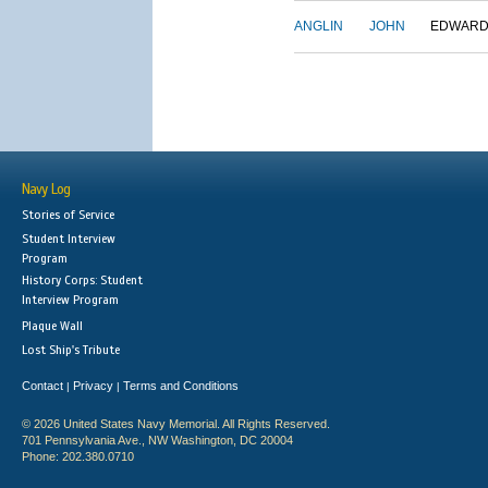
ANGLIN
JOHN
EDWAR
Navy Log
Stories of Service
Student Interview
Program
History Corps: Student
Interview Program
Plaque Wall
Lost Ship's Tribute
Contact
Privacy
Terms and Conditions
|
|
© 2026 United States Navy Memorial. All Rights Reserved.
701 Pennsylvania Ave., NW Washington, DC 20004
Phone: 202.380.0710