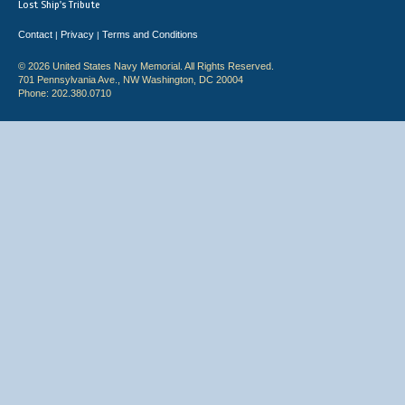
Lost Ship's Tribute
Contact
Privacy
Terms and Conditions
|
|
© 2026 United States Navy Memorial. All Rights Reserved.
701 Pennsylvania Ave., NW Washington, DC 20004
Phone: 202.380.0710