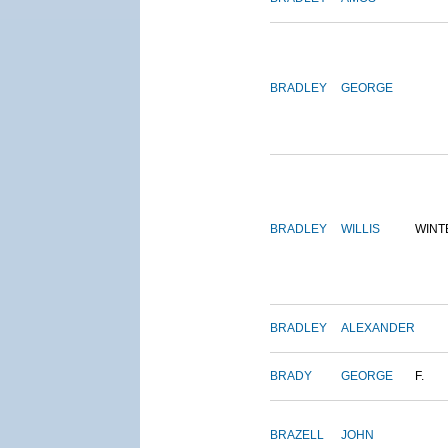
BRADLEY
GEORGE
BRADLEY
WILLIS
WINT
BRADLEY
ALEXANDER
BRADY
GEORGE
F.
BRAZELL
JOHN