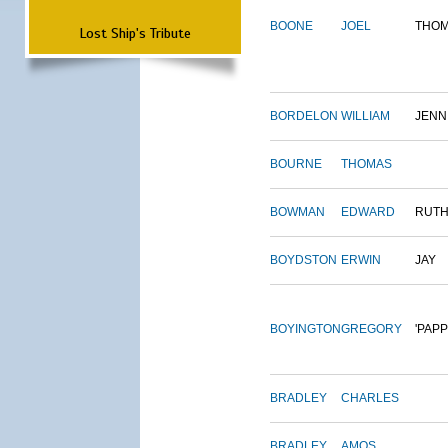
BOONE
JOEL
THO
Lost Ship's Tribute
BORDELON
WILLIAM
JENN
BOURNE
THOMAS
BOWMAN
EDWARD
RUT
BOYDSTON
ERWIN
JAY
BOYINGTON
GREGORY
'PAPP
BRADLEY
CHARLES
BRADLEY
AMOS