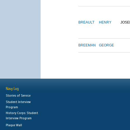
BREAULT
HENRY
JOSE
BREEMAN
GEORGE
Navy Log
Stories of Service
Student Interview
Program
History Corps: Student
Interview Program
Plaque Wall