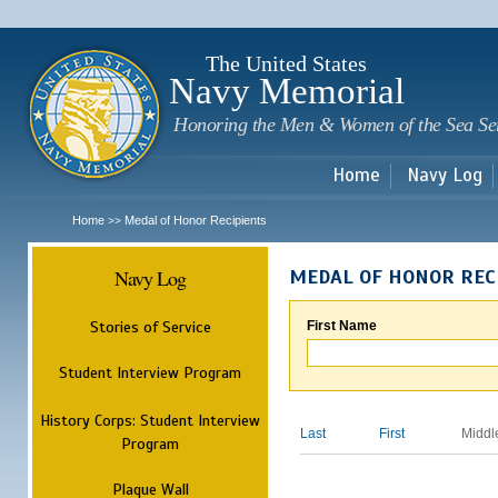
Sk
m
c
The United States
Navy Memorial
Honoring the Men & Women of the Sea Se
Home
Navy Log
Home
Medal of Honor Recipients
>>
Navy Log
MEDAL OF HONOR REC
Stories of Service
First Name
Student Interview Program
History Corps: Student Interview
Last
First
Middl
Program
Plaque Wall