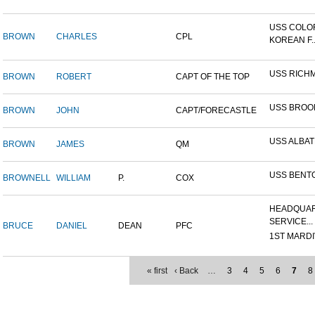
USS COLO
BROWN
CHARLES
CPL
KOREAN F..
USS RICH
BROWN
ROBERT
CAPT OF THE TOP
USS BROO
BROWN
JOHN
CAPT/FORECASTLE
USS ALBA
BROWN
JAMES
QM
USS BENT
BROWNELL
WILLIAM
P.
COX
HEADQUAR
SERVICE...
BRUCE
DANIEL
DEAN
PFC
1ST MARDIV
« first
‹ Back
…
3
4
5
6
7
8