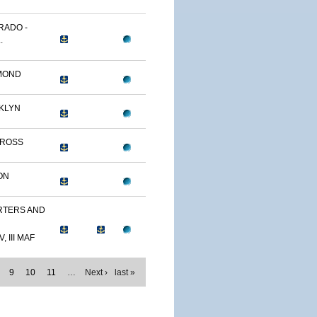
RADO -
.
MOND
KLYN
TROSS
ON
TERS AND
, III MAF
9
10
11
…
Next ›
last »