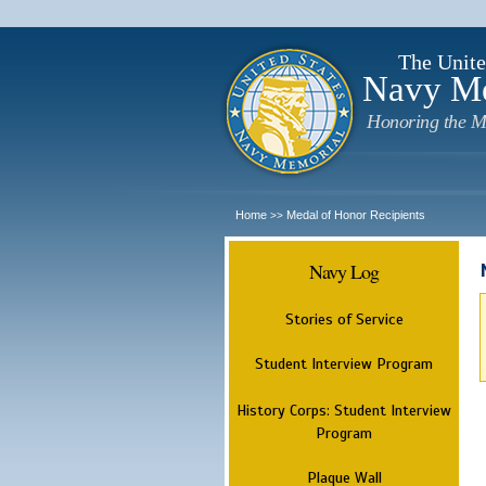
The Unite
Navy M
Honoring the M
Home
Medal of Honor Recipients
>>
Navy Log
Stories of Service
Student Interview Program
History Corps: Student Interview
Program
Plaque Wall