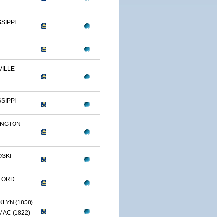
SSIPPI
ILLE -
SSIPPI
NGTON -
.
OSKI
FORD
LYN (1858)
AC (1822)