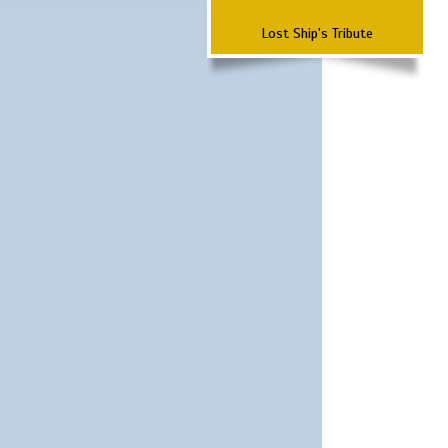
Lost Ship's Tribute