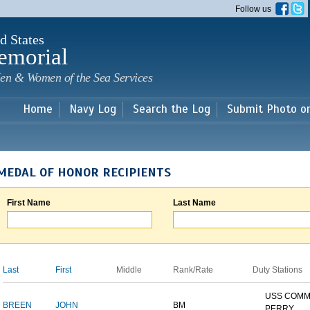
Skip to
Follow us
main
content
d States
emorial
en & Women of the Sea Services
Home
Navy Log
Search the Log
Submit Photo o
MEDAL OF HONOR RECIPIENTS
First Name
Last Name
Last
First
Middle
Rank/Rate
Duty Stations
USS COM
BREEN
JOHN
BM
PERRY