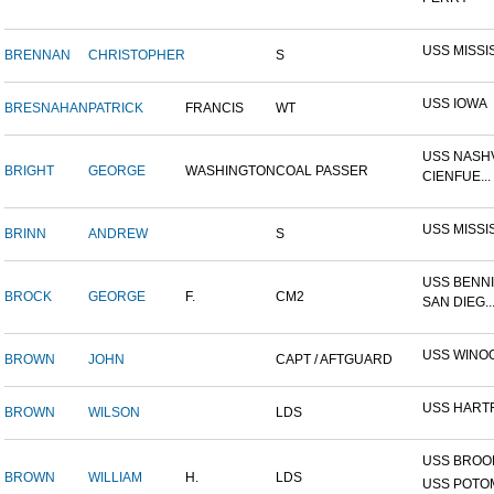
USS MISSI
BRENNAN
CHRISTOPHER
S
USS IOWA
BRESNAHAN
PATRICK
FRANCIS
WT
USS NASHV
BRIGHT
GEORGE
WASHINGTON
COAL PASSER
CIENFUE...
USS MISSI
BRINN
ANDREW
S
USS BENNI
BROCK
GEORGE
F.
CM2
SAN DIEG..
USS WINO
BROWN
JOHN
CAPT / AFTGUARD
USS HART
BROWN
WILSON
LDS
USS BROOK
BROWN
WILLIAM
H.
LDS
USS POTOM