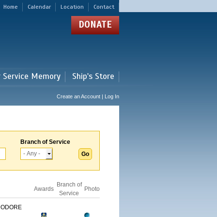
Home
Calendar
Location
Contact
DONATE
r Service Memory
Ship's Store
Create an Account | Log In
Branch of Service
Branch of
Awards
Photo
Service
MODORE