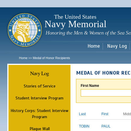
Sk
m
c
The United States
Navy Memorial
Honoring the Men & Women of the Sea Se
Home
Navy Log
Home
Medal of Honor Recipients
>>
Navy Log
MEDAL OF HONOR REC
Stories of Service
First Name
Student Interview Program
History Corps: Student Interview
Last
First
Midd
Program
TOBIN
PAUL
Plaque Wall