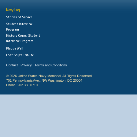
Navy Log
Stories of Service
Student Interview
Program
History Corps: Student
Interview Program
Plaque Wall
Lost Ship's Tribute
Contact
Privacy
Terms and Conditions
|
|
© 2026 United States Navy Memorial. All Rights Reserved.
701 Pennsylvania Ave., NW Washington, DC 20004
Phone: 202.380.0710