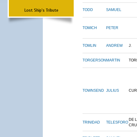
Lost Ship's Tribute
TODD
SAMUEL
TOMICH
PETER
TOMLIN
ANDREW
J.
TORGERSON
MARTIN
TOR
TOWNSEND
JULIUS
CUR
DE 
TRINIDAD
TELESFORO
CRU