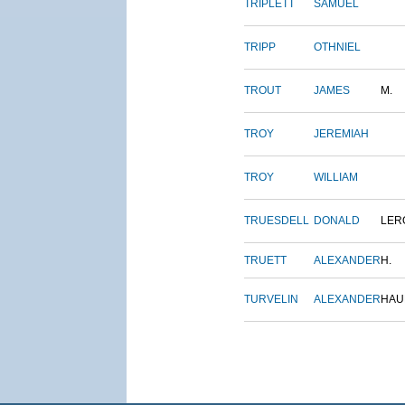
TRIPLETT
SAMUEL
TRIPP
OTHNIEL
TROUT
JAMES
M.
TROY
JEREMIAH
TROY
WILLIAM
TRUESDELL
DONALD
LER
TRUETT
ALEXANDER
H.
TURVELIN
ALEXANDER
HAU