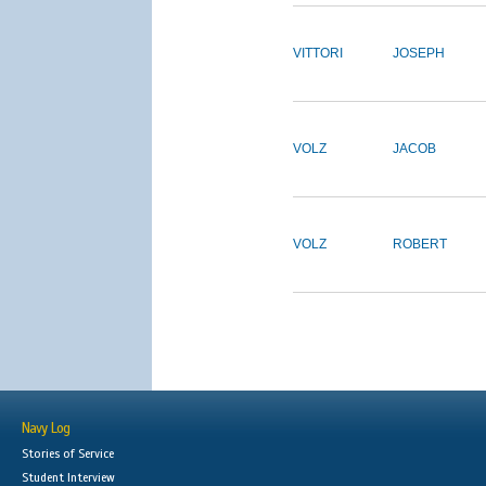
VITTORI
JOSEPH
VOLZ
JACOB
VOLZ
ROBERT
Navy Log
Stories of Service
Student Interview