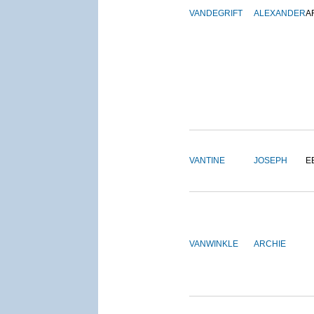
VANDEGRIFT
ALEXANDER
A
VANTINE
JOSEPH
E
VANWINKLE
ARCHIE