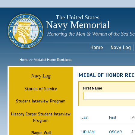
Sk
m
c
The United States
Navy Memorial
Honoring the Men & Women of the Sea Se
Home
Navy Log
Home
Medal of Honor Recipients
>>
Navy Log
MEDAL OF HONOR REC
Stories of Service
First Name
Student Interview Program
History Corps: Student Interview
Last
First
M
Program
Plaque Wall
UPHAM
OSCAR
J.