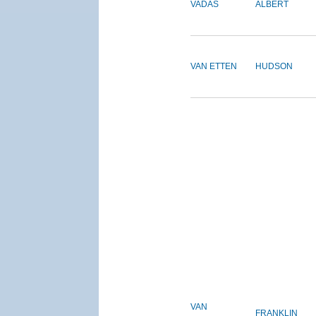
VADAS
ALBERT
VAN ETTEN
HUDSON
VAN
FRANKLIN