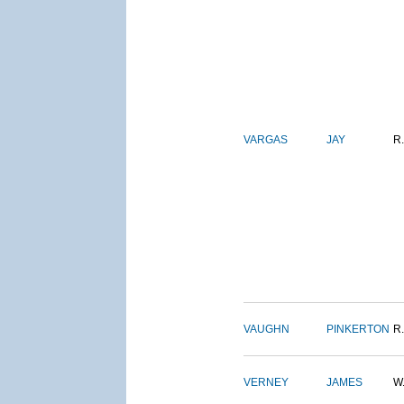
VARGAS
JAY
R.
VAUGHN
PINKERTON
R.
VERNEY
JAMES
W