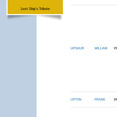
Lost Ship's Tribute
UPSHUR
WILLIAM
P
UPTON
FRANK
M