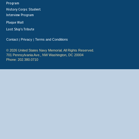
Program
History Corps: Student
Interview Program
Plaque Wall
Lost Ship's Tribute
Contact
Privacy
Terms and Conditions
|
|
© 2026 United States Navy Memorial. All Rights Reserved.
701 Pennsylvania Ave., NW Washington, DC 20004
Phone: 202.380.0710