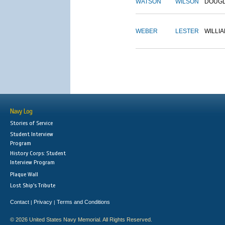
WATSON
WILSON
DOUG
WEBER
LESTER
WILLI
Navy Log
Stories of Service
Student Interview
Program
History Corps: Student
Interview Program
Plaque Wall
Lost Ship's Tribute
Contact
Privacy
Terms and Conditions
|
|
© 2026 United States Navy Memorial. All Rights Reserved.