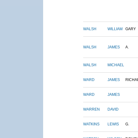
WALSH
WILLIAM
GARY
WALSH
JAMES
A.
WALSH
MICHAEL
WARD
JAMES
RICHA
WARD
JAMES
WARREN
DAVID
WATKINS
LEWIS
G.