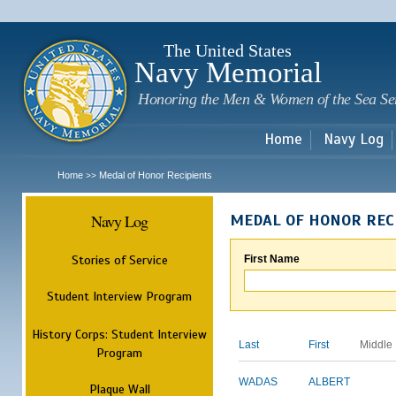
Sk
m
c
The United States
Navy Memorial
Honoring the Men & Women of the Sea Se
Home
Navy Log
Home
Medal of Honor Recipients
>>
Navy Log
MEDAL OF HONOR REC
Stories of Service
First Name
Student Interview Program
History Corps: Student Interview
Last
First
Middle
Program
WADAS
ALBERT
Plaque Wall