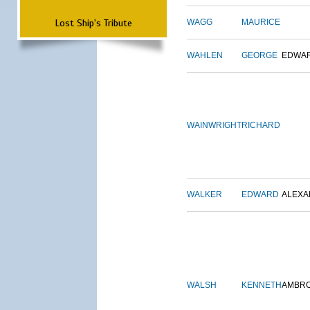
Lost Ship's Tribute
WAGG
MAURICE
WAHLEN
GEORGE
EDWA
WAINWRIGHT
RICHARD
WALKER
EDWARD
ALEX
WALSH
KENNETH
AMBR