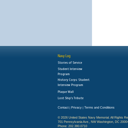
Navy Log
Stories of Service
Student Interview
Program
History Corps: Student
Interview Program
Plaque Wall
Lost Ship's Tribute
Contact
Privacy
Terms and Conditions
|
|
© 2026 United States Navy Memorial. All Rights R
701 Pennsylvania Ave., NW Washington, DC 2000
Phone: 202.380.0710