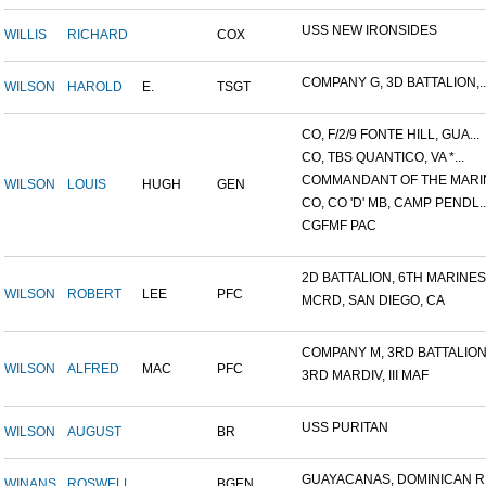
USS NEW IRONSIDES
WILLIS
RICHARD
COX
COMPANY G, 3D BATTALION,..
WILSON
HAROLD
E.
TSGT
CO, F/2/9 FONTE HILL, GUA...
CO, TBS QUANTICO, VA *...
COMMANDANT OF THE MARIN
WILSON
LOUIS
HUGH
GEN
CO, CO 'D' MB, CAMP PENDL..
CGFMF PAC
2D BATTALION, 6TH MARINES.
WILSON
ROBERT
LEE
PFC
MCRD, SAN DIEGO, CA
COMPANY M, 3RD BATTALION.
WILSON
ALFRED
MAC
PFC
3RD MARDIV, III MAF
USS PURITAN
WILSON
AUGUST
BR
GUAYACANAS, DOMINICAN RE
WINANS
ROSWELL
BGEN