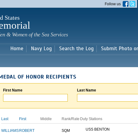
Skip to
Follow us
main
content
d States
emorial
en & Women of the Sea Services
Home
Navy Log
Search the Log
Submit Photo o
MEDAL OF HONOR RECIPIENTS
First Name
Last Name
Last
First
Middle
Rank/Rate
Duty Stations
USS BENTON
WILLIAMS
ROBERT
SQM