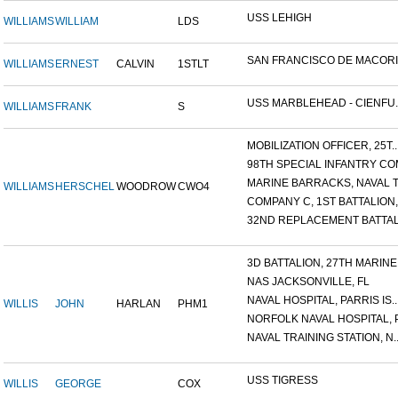
USS LEHIGH
WILLIAMS
WILLIAM
LDS
SAN FRANCISCO DE MACORIS,
WILLIAMS
ERNEST
CALVIN
1STLT
USS MARBLEHEAD - CIENFU..
WILLIAMS
FRANK
S
MOBILIZATION OFFICER, 25T..
98TH SPECIAL INFANTRY COM
MARINE BARRACKS, NAVAL TR
WILLIAMS
HERSCHEL
WOODROW
CWO4
COMPANY C, 1ST BATTALION,.
32ND REPLACEMENT BATTALI
3D BATTALION, 27TH MARINE.
NAS JACKSONVILLE, FL
NAVAL HOSPITAL, PARRIS IS..
WILLIS
JOHN
HARLAN
PHM1
NORFOLK NAVAL HOSPITAL, P.
NAVAL TRAINING STATION, N..
USS TIGRESS
WILLIS
GEORGE
COX