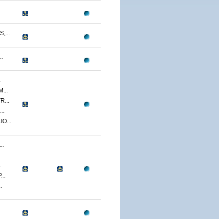
...
.
.
...
...
..
O...
..
.
..
.