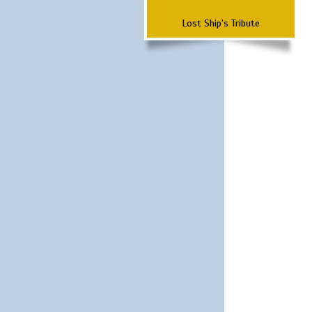
Lost Ship's Tribute