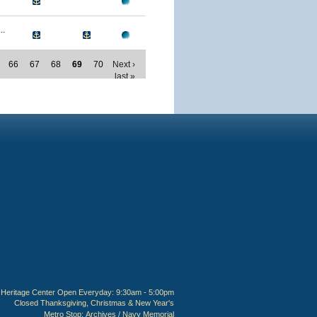
..
66
67
68
69
70
Next ›
last »
Heritage Center Open Everyday: 9:30am - 5:00pm
Closed Thanksgiving, Christmas & New Year's
Metro Stop:
Archives / Navy Memorial