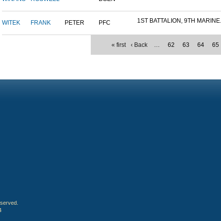
1ST BATTALION, 9TH MARINE.
WITEK
FRANK
PETER
PFC
« first
‹ Back
…
62
63
64
65
eserved.
4