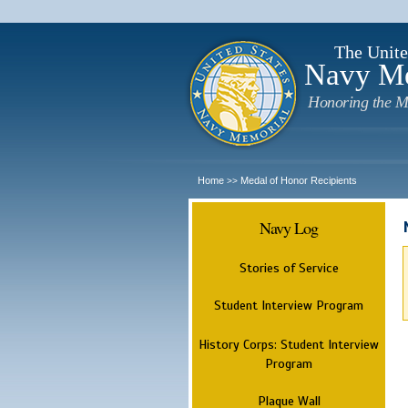
The Unite
Navy M
Honoring the M
Home
Medal of Honor Recipients
>>
Navy Log
Stories of Service
Student Interview Program
History Corps: Student Interview
Program
Plaque Wall