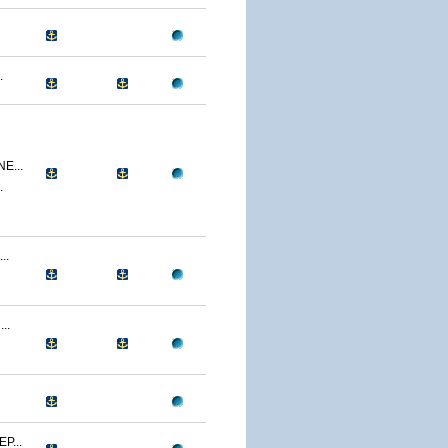
.
E...
.
..
..
P...