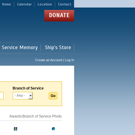
Home
Calendar
Location
Contact
DONATE
r Service Memory
Ship's Store
Create an Account | Log In
Branch of Service
Awards
Branch of Service
Photo