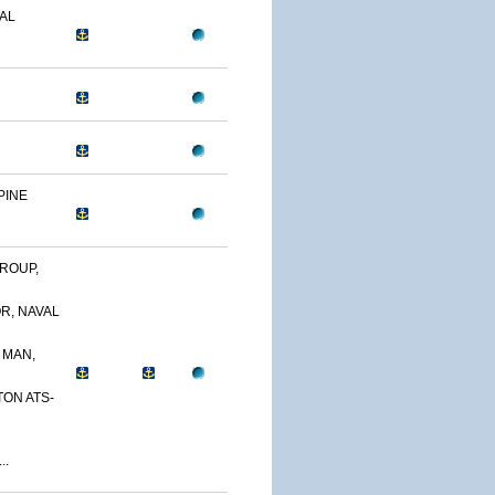
AL
PINE
ROUP,
R, NAVAL
 MAN,
TON ATS-
..