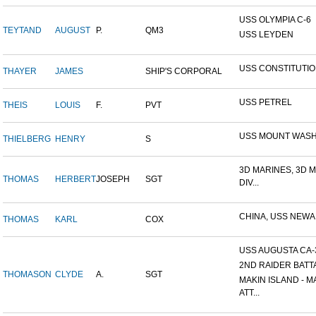
USS OLYMPIA C-6
TEYTAND
AUGUST
P.
QM3
USS LEYDEN
USS CONSTITUTI
THAYER
JAMES
SHIP'S CORPORAL
USS PETREL
THEIS
LOUIS
F.
PVT
USS MOUNT WAS
THIELBERG
HENRY
S
3D MARINES, 3D 
THOMAS
HERBERT
JOSEPH
SGT
DIV...
CHINA, USS NEW
THOMAS
KARL
COX
USS AUGUSTA CA-
2ND RAIDER BATT
THOMASON
CLYDE
A.
SGT
MAKIN ISLAND - M
ATT...