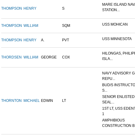
MARE ISLAND NAV
THOMPSON
HENRY
S
STATION...
USS MOHICAN
THOMPSON
WILLIAM
SQM
USS MINNESOTA
THOMPSON
HENRY
A.
PVT
HILONGAS, PHILIP
THORDSEN
WILLIAM
GEORGE
COX
ISLA...
NAVY ADVISORY G
REPU...
BUD/S INSTRUCTO
S...
SENIOR ENLISTED
THORNTON
MICHAEL
EDWIN
LT
SEAL...
1ST LT, USS EDEN
1
AMPHIBIOUS
CONSTRUCTION B.