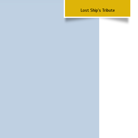
Lost Ship's Tribute