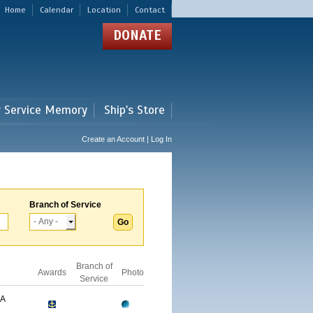
Home
Calendar
Location
Contact
DONATE
r Service Memory
Ship's Store
Create an Account | Log In
Branch of Service
Branch of
Awards
Photo
Service
GA