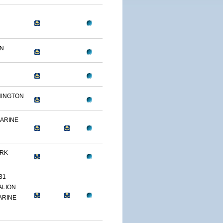
ON
HINGTON
MARINE
ARK
31
ALION
ARINE