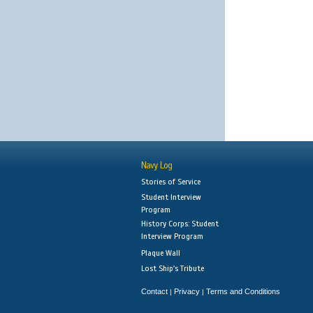
Navy Log
Stories of Service
Student Interview
Program
History Corps: Student
Interview Program
Plaque Wall
Lost Ship's Tribute
Contact
Privacy
Terms and Conditions
|
|