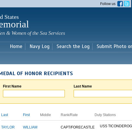
Skip to
Follow us
main
content
d States
emorial
en & Women of the Sea Services
Home
Navy Log
Search the Log
Submit Photo o
MEDAL OF HONOR RECIPIENTS
First Name
Last Name
Last
First
Middle
Rank/Rate
Duty Stations
USS TICONDERO
TAYLOR
WILLIAM
CAPT/FORECASTLE