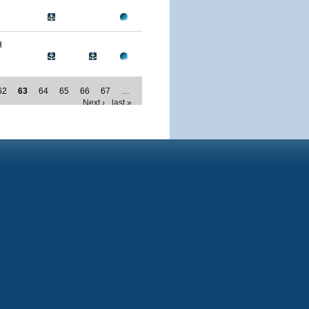
H
62
63
64
65
66
67
…
Next ›
last »