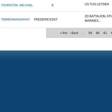
US TUG LEYDEN
THORNTON
MICHAEL
S
2D BATTALION, 6T
TIMMERMAN
GRANT
FREDERICK
SGT
MARINES...
« first
‹ Back
…
59
60
61