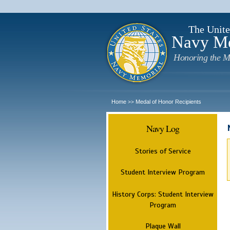
The Unite
Navy M
Honoring the M
Home
Medal of Honor Recipients
>>
Navy Log
Stories of Service
Student Interview Program
History Corps: Student Interview
Program
Plaque Wall