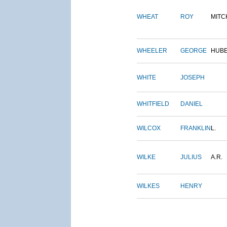
WHEAT
ROY
MITC
WHEELER
GEORGE
HUB
WHITE
JOSEPH
WHITFIELD
DANIEL
WILCOX
FRANKLIN
L.
WILKE
JULIUS
A.R.
WILKES
HENRY