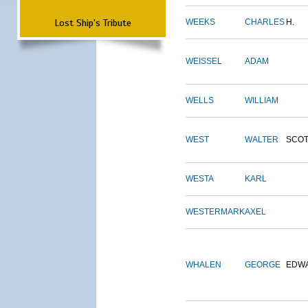
Lost Ship's Tribute
WEEKS
CHARLES
H.
WEISSEL
ADAM
WELLS
WILLIAM
WEST
WALTER
SCOT
WESTA
KARL
WESTERMARK
AXEL
WHALEN
GEORGE
EDW