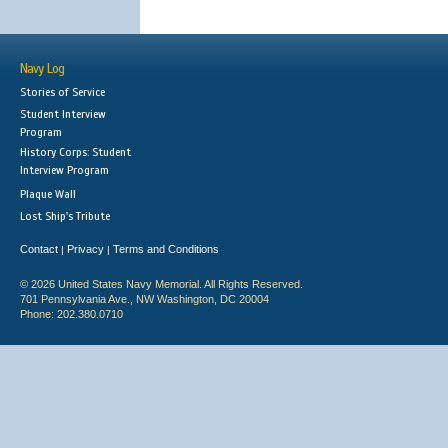
Navy Log
Stories of Service
Student Interview
Program
History Corps: Student
Interview Program
Plaque Wall
Lost Ship's Tribute
Contact
Privacy
Terms and Conditions
|
|
© 2026 United States Navy Memorial. All Rights Reserved.
701 Pennsylvania Ave., NW Washington, DC 20004
Phone: 202.380.0710