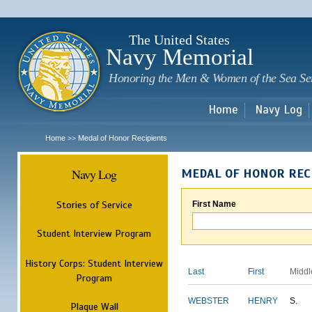
Sk
m
c
The United States
Navy Memorial
Honoring the Men & Women of the Sea Se
Home
Navy Log
Home
Medal of Honor Recipients
>>
Navy Log
MEDAL OF HONOR REC
Stories of Service
First Name
Student Interview Program
History Corps: Student Interview
Last
First
Middl
Program
WEBSTER
HENRY
S.
Plaque Wall