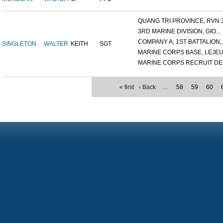
QUANG TRI PROVINCE, RVN 3.
3RD MARINE DIVISION, GIO...
COMPANY A, 1ST BATTALION,..
SINGLETON
WALTER
KEITH
SGT
MARINE CORPS BASE, LEJEUN
MARINE CORPS RECRUIT DEP
« first
‹ Back
…
58
59
60