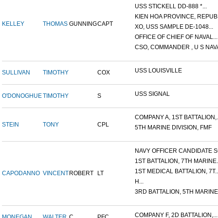
USS STICKELL DD-888 *...
KIEN HOA PROVINCE, REPUBL
KELLEY
THOMAS
GUNNING
CAPT
XO, USS SAMPLE DE-1048...
OFFICE OF CHIEF OF NAVAL...
CSO, COMMANDER , U S NAVA
USS LOUISVILLE
SULLIVAN
TIMOTHY
COX
USS SIGNAL
O'DONOGHUE
TIMOTHY
S
COMPANY A, 1ST BATTALION,..
STEIN
TONY
CPL
5TH MARINE DIVISION, FMF
NAVY OFFICER CANDIDATE SC
1ST BATTALION, 7TH MARINE..
1ST MEDICAL BATTALION, 7T..
CAPODANNO
VINCENT
ROBERT
LT
H...
3RD BATTALION, 5TH MARINE.
COMPANY F, 2D BATTALION,...
MONEGAN
WALTER
C.
PFC