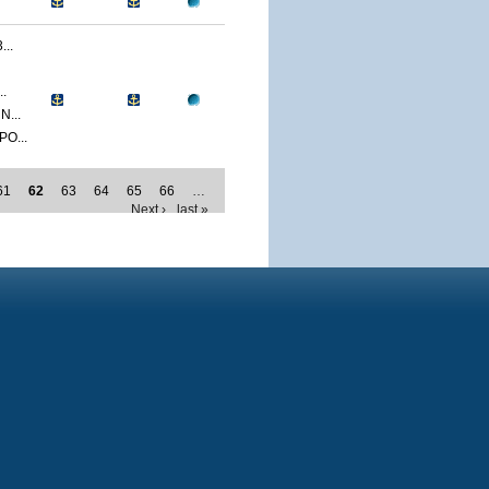
..
.
...
O...
61
62
63
64
65
66
…
Next ›
last »