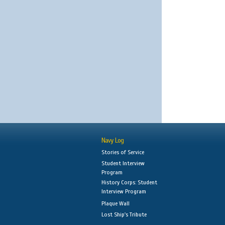
Navy Log
Stories of Service
Student Interview
Program
History Corps: Student
Interview Program
Plaque Wall
Lost Ship's Tribute