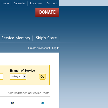
Home
Calendar
Location
Contact
DONATE
r Service Memory
Ship's Store
Create an Account | Log In
Branch of Service
Awards
Branch of Service
Photo