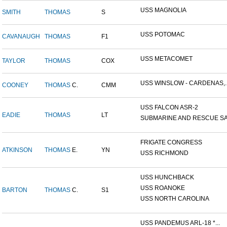
USS MAGNOLIA
SMITH
THOMAS
S
USS POTOMAC
CAVANAUGH
THOMAS
F1
USS METACOMET
TAYLOR
THOMAS
COX
USS WINSLOW - CARDENAS,..
COONEY
THOMAS
C.
CMM
USS FALCON ASR-2
EADIE
THOMAS
LT
SUBMARINE AND RESCUE SAL
FRIGATE CONGRESS
ATKINSON
THOMAS
E.
YN
USS RICHMOND
USS HUNCHBACK
USS ROANOKE
BARTON
THOMAS
C.
S1
USS NORTH CAROLINA
USS PANDEMUS ARL-18 *...