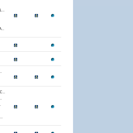
...
...
.
...
.
.
..