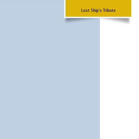
Lost Ship's Tribute