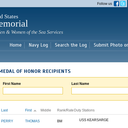
Skip to
Follow us
main
content
d States
emorial
en & Women of the Sea Services
Home
Navy Log
Search the Log
Submit Photo o
MEDAL OF HONOR RECIPIENTS
First Name
Last Name
Last
First
Middle
Rank/Rate
Duty Stations
USS KEARSARGE
PERRY
THOMAS
BM