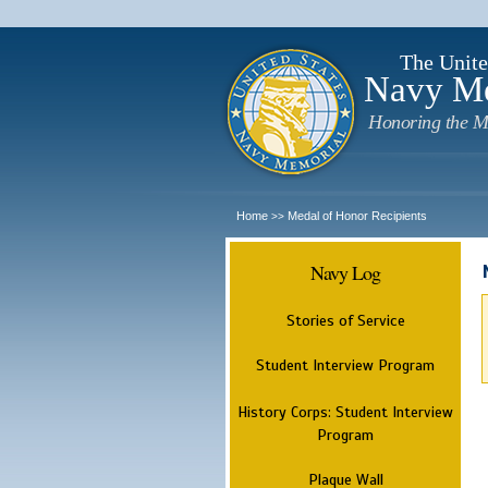
The Unite
Navy M
Honoring the M
Home
Medal of Honor Recipients
>>
Navy Log
Stories of Service
Student Interview Program
History Corps: Student Interview
Program
Plaque Wall