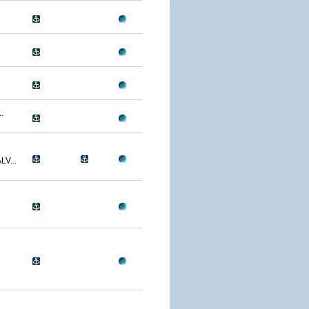
.
V...