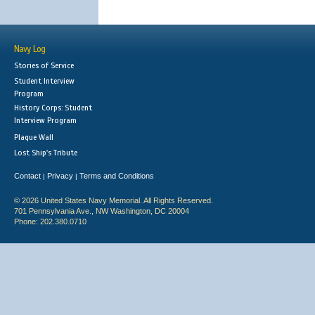
Navy Log
Stories of Service
Student Interview
Program
History Corps: Student
Interview Program
Plaque Wall
Lost Ship's Tribute
Contact
Privacy
Terms and Conditions
|
|
© 2026 United States Navy Memorial. All Rights Reserved.
701 Pennsylvania Ave., NW Washington, DC 20004
Phone: 202.380.0710