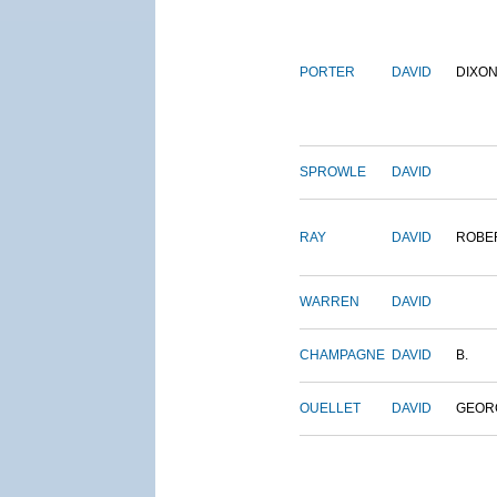
PORTER
DAVID
DIXO
SPROWLE
DAVID
RAY
DAVID
ROBE
WARREN
DAVID
CHAMPAGNE
DAVID
B.
OUELLET
DAVID
GEOR