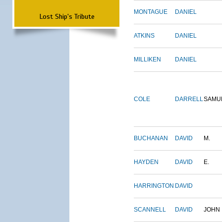
MONTAGUE
DANIEL
Lost Ship's Tribute
ATKINS
DANIEL
MILLIKEN
DANIEL
COLE
DARRELL
SAMU
BUCHANAN
DAVID
M.
HAYDEN
DAVID
E.
HARRINGTON
DAVID
SCANNELL
DAVID
JOHN