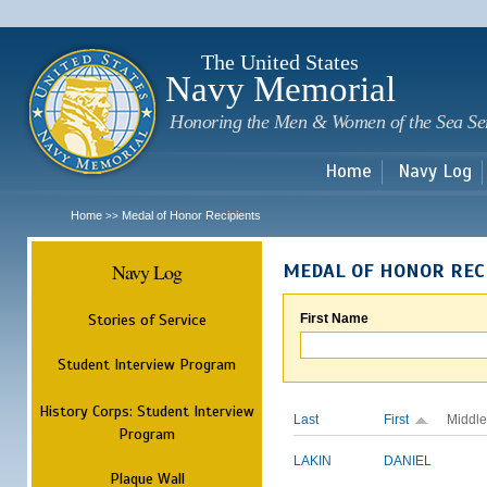
Sk
m
c
The United States
Navy Memorial
Honoring the Men & Women of the Sea Se
Home
Navy Log
Home
Medal of Honor Recipients
>>
Navy Log
MEDAL OF HONOR REC
Stories of Service
First Name
Student Interview Program
History Corps: Student Interview
Last
First
Middle
Program
LAKIN
DANIEL
Plaque Wall