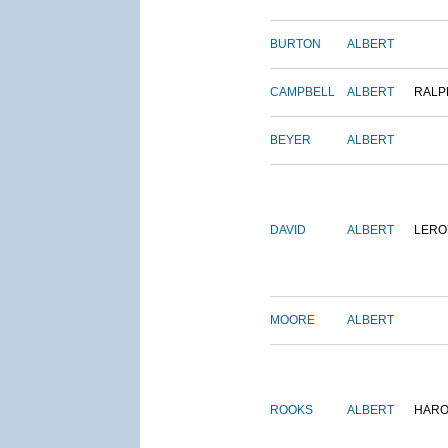
BURTON
ALBERT
CAMPBELL
ALBERT
RALP
BEYER
ALBERT
DAVID
ALBERT
LERO
MOORE
ALBERT
ROOKS
ALBERT
HARO