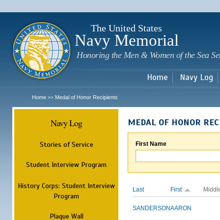
Sk
m
c
The United States
Navy Memorial
Honoring the Men & Women of the Sea Se
Home
Navy Log
Home
Medal of Honor Recipients
>>
Navy Log
MEDAL OF HONOR REC
Stories of Service
First Name
Student Interview Program
History Corps: Student Interview
Last
First
Middl
Program
SANDERSON
AARON
Plaque Wall