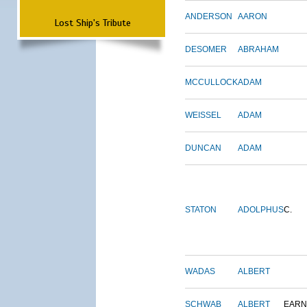
ANDERSON
AARON
Lost Ship's Tribute
DESOMER
ABRAHAM
MCCULLOCK
ADAM
WEISSEL
ADAM
DUNCAN
ADAM
STATON
ADOLPHUS
C.
WADAS
ALBERT
SCHWAB
ALBERT
EARN