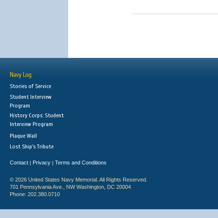
Navy Log
Stories of Service
Student Interview
Program
History Corps: Student
Interview Program
Plaque Wall
Lost Ship's Tribute
Contact
Privacy
Terms and Conditions
|
|
© 2026 United States Navy Memorial. All Rights Reserved.
701 Pennsylvania Ave., NW Washington, DC 20004
Phone: 202.380.0710