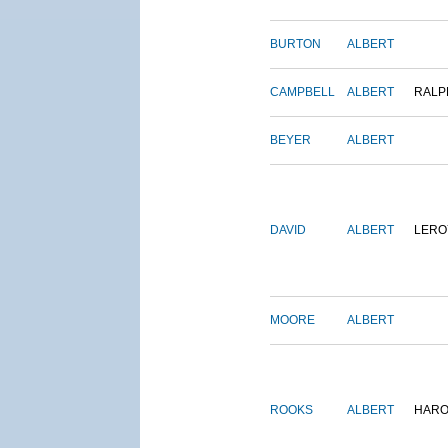
BURTON
ALBERT
CAMPBELL
ALBERT
RALP
BEYER
ALBERT
DAVID
ALBERT
LERO
MOORE
ALBERT
ROOKS
ALBERT
HARO