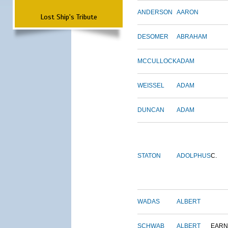
ANDERSON
AARON
Lost Ship's Tribute
DESOMER
ABRAHAM
MCCULLOCK
ADAM
WEISSEL
ADAM
DUNCAN
ADAM
STATON
ADOLPHUS
C.
WADAS
ALBERT
SCHWAB
ALBERT
EARN