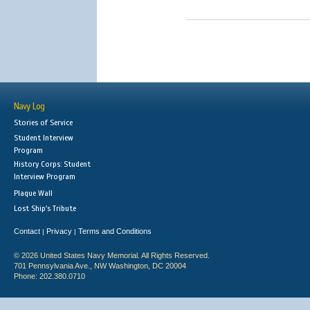
Navy Log
Stories of Service
Student Interview
Program
History Corps: Student
Interview Program
Plaque Wall
Lost Ship's Tribute
Contact
Privacy
Terms and Conditions
|
|
© 2026 United States Navy Memorial. All Rights Reserved.
701 Pennsylvania Ave., NW Washington, DC 20004
Phone: 202.380.0710