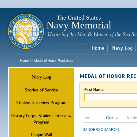
Sk
m
c
The United States
Navy Memorial
Honoring the Men & Women of the Sea Se
Home
Navy Log
Home
Medal of Honor Recipients
>>
Navy Log
MEDAL OF HONOR REC
Stories of Service
First Name
Student Interview Program
History Corps: Student Interview
Last
First
Middl
Program
SANDERSON
AARON
Plaque Wall