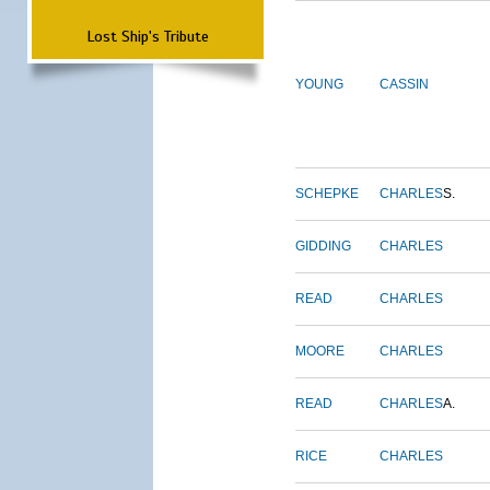
Lost Ship's Tribute
YOUNG
CASSIN
SCHEPKE
CHARLES
S.
GIDDING
CHARLES
READ
CHARLES
MOORE
CHARLES
READ
CHARLES
A.
RICE
CHARLES