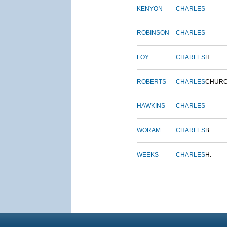
KENYON
CHARLES
ROBINSON
CHARLES
FOY
CHARLES
H.
ROBERTS
CHARLES
CHUR
HAWKINS
CHARLES
WORAM
CHARLES
B.
WEEKS
CHARLES
H.