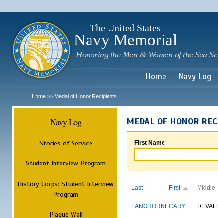
Sk
m
c
The United States
Navy Memorial
Honoring the Men & Women of the Sea Se
Home
Navy Log
Home
Medal of Honor Recipients
>>
Navy Log
MEDAL OF HONOR REC
Stories of Service
First Name
Student Interview Program
History Corps: Student Interview
Last
First
Middle
Program
LANGHORNE
CARY
DEVAL
Plaque Wall