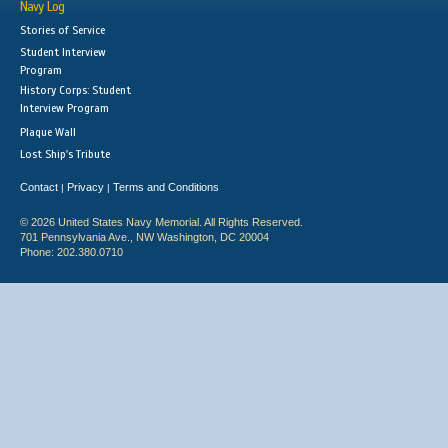
Navy Log
Stories of Service
Student Interview
Program
History Corps: Student
Interview Program
Plaque Wall
Lost Ship's Tribute
Contact
Privacy
Terms and Conditions
|
|
© 2026 United States Navy Memorial. All Rights Reserved.
701 Pennsylvania Ave., NW Washington, DC 20004
Phone: 202.380.0710