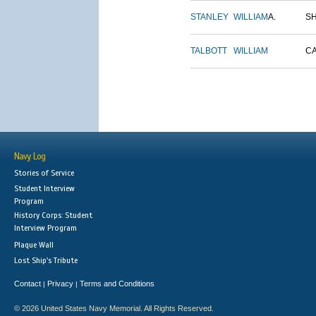
STANLEY
WILLIAM
A.
S
TALBOTT
WILLIAM
C
Navy Log
Stories of Service
Student Interview
Program
History Corps: Student
Interview Program
Plaque Wall
Lost Ship's Tribute
Contact
Privacy
Terms and Conditions
|
|
© 2026 United States Navy Memorial. All Rights Reserved.