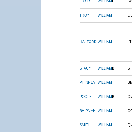
LUKES
WILLIAM
F.
S
TROY
WILLIAM
O
HALFORD
WILLIAM
LT
STACY
WILLIAM
B.
S
PHINNEY
WILLIAM
B
POOLE
WILLIAM
B.
Q
SHIPMAN
WILLIAM
C
SMITH
WILLIAM
Q