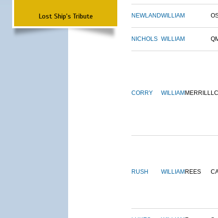
Lost Ship's Tribute
NEWLAND
WILLIAM
O
NICHOLS
WILLIAM
Q
CORRY
WILLIAM
MERRILL
L
RUSH
WILLIAM
REES
C