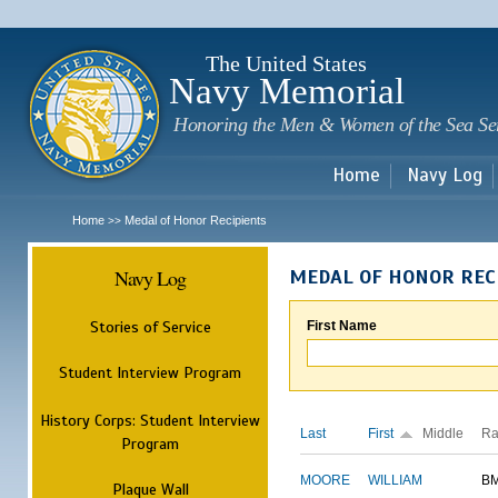
Sk
m
c
The United States
Navy Memorial
Honoring the Men & Women of the Sea Se
Home
Navy Log
Home
Medal of Honor Recipients
>>
Navy Log
MEDAL OF HONOR REC
Stories of Service
First Name
Student Interview Program
History Corps: Student Interview
Last
First
Middle
Ra
Program
MOORE
WILLIAM
B
Plaque Wall