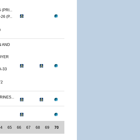
(PRI...
6 (P...
)
N AND
OYER
A-33
72
RINES...
64
65
66
67
68
69
70