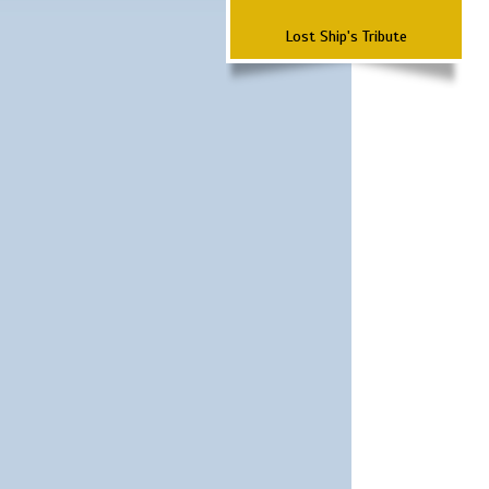
Lost Ship's Tribute