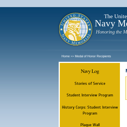
The Unite
Navy M
Honoring the M
Home
Medal of Honor Recipients
>>
Navy Log
Stories of Service
Student Interview Program
History Corps: Student Interview
Program
Plaque Wall