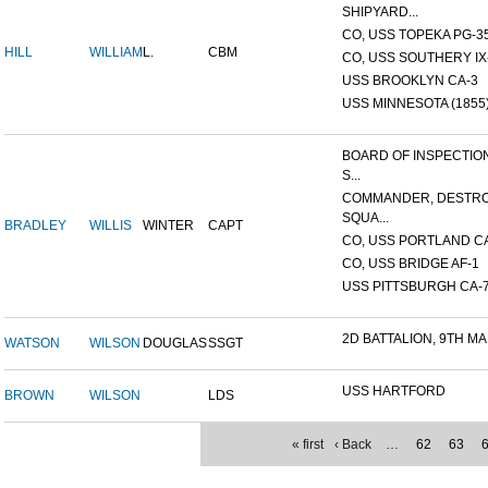
SHIPYARD...
CO, USS TOPEKA PG-35 
HILL
WILLIAM
L.
CBM
CO, USS SOUTHERY IX-2
USS BROOKLYN CA-3
USS MINNESOTA (1855
BOARD OF INSPECTIO
S...
COMMANDER, DESTR
SQUA...
BRADLEY
WILLIS
WINTER
CAPT
CO, USS PORTLAND C
CO, USS BRIDGE AF-1
USS PITTSBURGH CA-
2D BATTALION, 9TH MA
WATSON
WILSON
DOUGLAS
SSGT
USS HARTFORD
BROWN
WILSON
LDS
« first
‹ Back
…
62
63