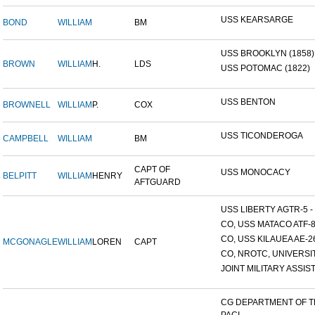
USS KEARSARGE
BOND
WILLIAM
BM
USS BROOKLYN (1858)
BROWN
WILLIAM
H.
LDS
USS POTOMAC (1822)
USS BENTON
BROWNELL
WILLIAM
P.
COX
USS TICONDEROGA
CAMPBELL
WILLIAM
BM
CAPT OF
USS MONOCACY
BELPITT
WILLIAM
HENRY
AFTGUARD
USS LIBERTY AGTR-5 - 
CO, USS MATACO ATF-
CO, USS KILAUEA AE-2
MCGONAGLE
WILLIAM
LOREN
CAPT
CO, NROTC, UNIVERSITY
JOINT MILITARY ASSIST
CG DEPARTMENT OF 