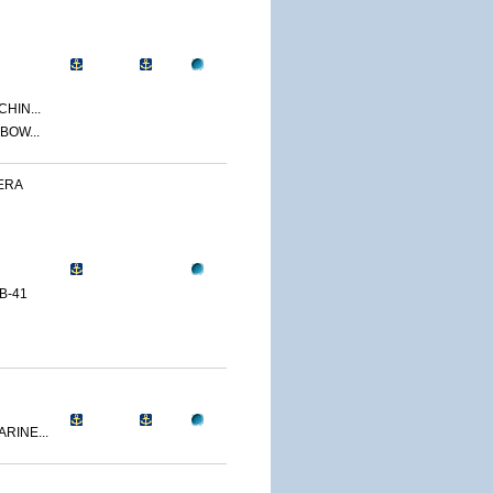
CHIN...
BOW...
ERA
B-41
RINE...