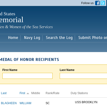
Skip to
Follow us
main
content
d States
emorial
en & Women of the Sea Services
Home
Navy Log
Search the Log
Submit Photo o
MEDAL OF HONOR RECIPIENTS
First Name
Last Name
Last
First
Middle
Rank/Rate
Duty Stations
USS BROOKLYN
BLAGHEEN
WILLIAM
SC