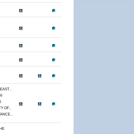
EAST...
86
6
 OF...
ANCE...
THE