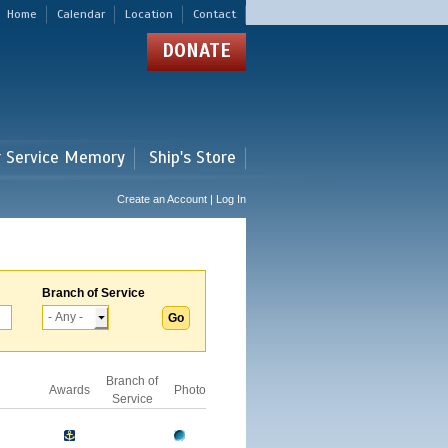
Home
Calendar
Location
Contact
DONATE
r Service Memory
Ship's Store
Create an Account | Log In
Branch of Service
Branch of
Awards
Photo
Service