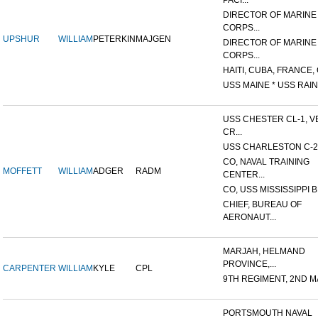
PACI...
DIRECTOR OF MARINE
CORPS...
UPSHUR
WILLIAM
PETERKIN
MAJGEN
DIRECTOR OF MARINE
CORPS...
HAITI, CUBA, FRANCE, 
USS MAINE * USS RAIN
USS CHESTER CL-1, V
CR...
USS CHARLESTON C-2
CO, NAVAL TRAINING
MOFFETT
WILLIAM
ADGER
RADM
CENTER...
CO, USS MISSISSIPPI B
CHIEF, BUREAU OF
AERONAUT...
MARJAH, HELMAND
PROVINCE,...
CARPENTER
WILLIAM
KYLE
CPL
9TH REGIMENT, 2ND MA
PORTSMOUTH NAVAL