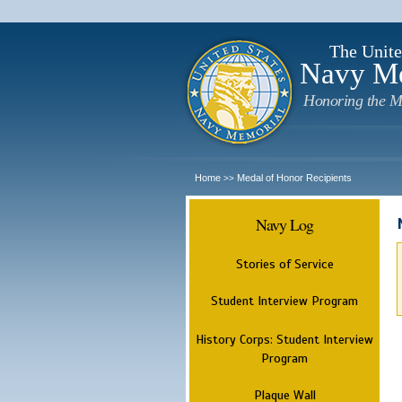
The Unite
Navy M
Honoring the M
Home
Medal of Honor Recipients
>>
Navy Log
Stories of Service
Student Interview Program
History Corps: Student Interview
Program
Plaque Wall