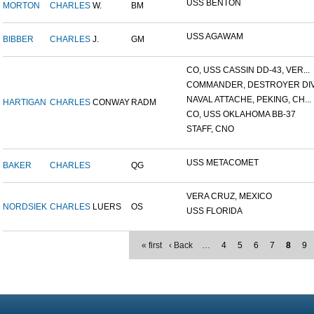
USS BENTON
MORTON
CHARLES
W.
BM
USS AGAWAM
BIBBER
CHARLES
J.
GM
CO, USS CASSIN DD-43, VER...
COMMANDER, DESTROYER DIVI
NAVAL ATTACHE, PEKING, CH...
HARTIGAN
CHARLES
CONWAY
RADM
CO, USS OKLAHOMA BB-37
STAFF, CNO
USS METACOMET
BAKER
CHARLES
QG
VERA CRUZ, MEXICO
NORDSIEK
CHARLES
LUERS
OS
USS FLORIDA
« first
‹ Back
…
4
5
6
7
8
9