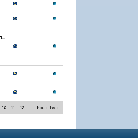
...
10
11
12
…
Next ›
last »