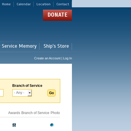
Home
Calendar
Location
Contact
DONATE
r Service Memory
Ship's Store
Create an Account | Log In
Branch of Service
Awards
Branch of Service
Photo