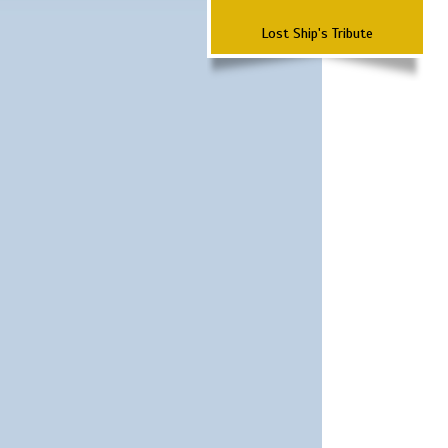
Lost Ship's Tribute