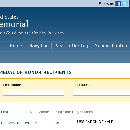
Skip to
Follow us
main
content
d States
emorial
en & Women of the Sea Services
Home
Navy Log
Search the Log
Submit Photo o
MEDAL OF HONOR RECIPIENTS
First Name
Last Name
Last
First
Middle
Rank/Rate
Duty Stations
USS BARON DE KALB
ROBINSON
CHARLES
BM