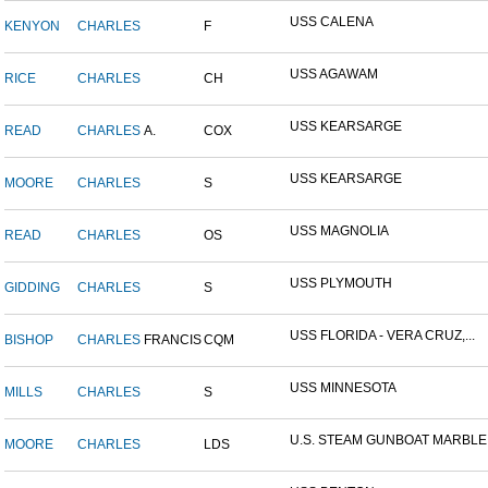
USS CALENA
KENYON
CHARLES
F
USS AGAWAM
RICE
CHARLES
CH
USS KEARSARGE
READ
CHARLES
A.
COX
USS KEARSARGE
MOORE
CHARLES
S
USS MAGNOLIA
READ
CHARLES
OS
USS PLYMOUTH
GIDDING
CHARLES
S
USS FLORIDA - VERA CRUZ,...
BISHOP
CHARLES
FRANCIS
CQM
USS MINNESOTA
MILLS
CHARLES
S
U.S. STEAM GUNBOAT MARBLE.
MOORE
CHARLES
LDS