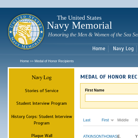
Sk
m
c
The United States
Navy Memorial
Honoring the Men & Women of the Sea Se
Home
Navy Log
Home
Medal of Honor Recipients
>>
Navy Log
MEDAL OF HONOR REC
Stories of Service
First Name
Student Interview Program
History Corps: Student Interview
Last
First
Middle
R
Program
Plaque Wall
ATKINSON
THOMAS
E.
Y