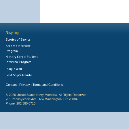
Navy Log
Stories of Service
Student Interview
Program
History Corps: Student
Interview Program
Plaque Wall
Lost Ship's Tribute
Contact
Privacy
Terms and Conditions
|
|
© 2026 United States Navy Memorial. All Rights Reserved.
701 Pennsylvania Ave., NW Washington, DC 20004
Phone: 202.380.0710