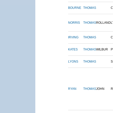
BOURNE
THOMAS
NORRIS
THOMAS
ROLLAND
L
IRVING
THOMAS
C
KATES
THOMAS
WILBUR
P
LYONS
THOMAS
S
RYAN
THOMAS
JOHN
R