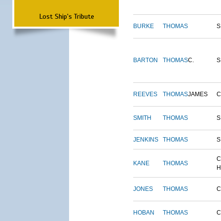
Lost Ship's Tribute
BURKE
THOMAS
S
BARTON
THOMAS
C.
S
REEVES
THOMAS
JAMES
SMITH
THOMAS
S
JENKINS
THOMAS
S
C
KANE
THOMAS
H
JONES
THOMAS
C
HOBAN
THOMAS
C