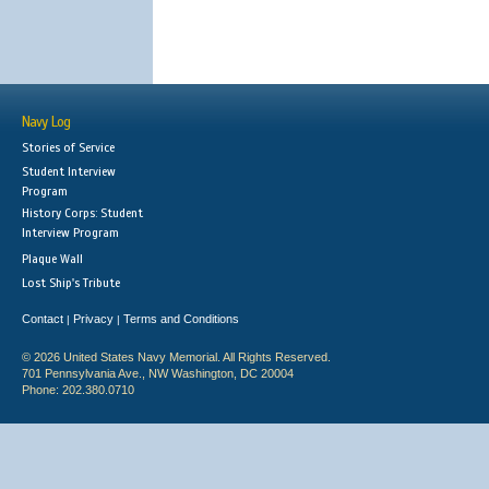
Navy Log
Stories of Service
Student Interview
Program
History Corps: Student
Interview Program
Plaque Wall
Lost Ship's Tribute
Contact
Privacy
Terms and Conditions
|
|
© 2026 United States Navy Memorial. All Rights Reserved.
701 Pennsylvania Ave., NW Washington, DC 20004
Phone: 202.380.0710