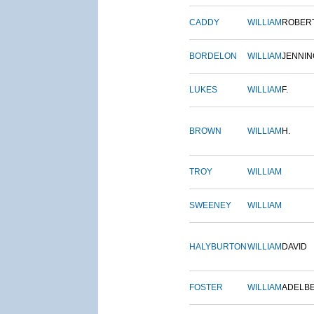
CADDY
WILLIAM
ROBER
BORDELON
WILLIAM
JENNIN
LUKES
WILLIAM
F.
BROWN
WILLIAM
H.
TROY
WILLIAM
SWEENEY
WILLIAM
HALYBURTON
WILLIAM
DAVID
FOSTER
WILLIAM
ADELB