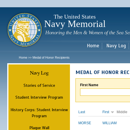
Sk
m
c
The United States
Navy Memorial
Honoring the Men & Women of the Sea Se
Home
Navy Log
Home
Medal of Honor Recipients
>>
Navy Log
MEDAL OF HONOR REC
Stories of Service
First Name
Student Interview Program
History Corps: Student Interview
Last
First
Middle
Program
MORSE
WILLIAM
Plaque Wall