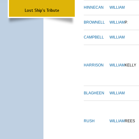
HINNECAN
WILLIAM
Lost Ship's Tribute
BROWNELL
WILLIAM
P.
CAMPBELL
WILLIAM
HARRISON
WILLIAM
KELLY
BLAGHEEN
WILLIAM
RUSH
WILLIAM
REES