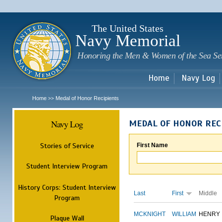
Sk
m
c
The United States
Navy Memorial
Honoring the Men & Women of the Sea Se
Home
Navy Log
Home
Medal of Honor Recipients
>>
Navy Log
MEDAL OF HONOR REC
Stories of Service
First Name
Student Interview Program
History Corps: Student Interview
Last
First
Middle
Program
MCKNIGHT
WILLIAM
HENRY
Plaque Wall