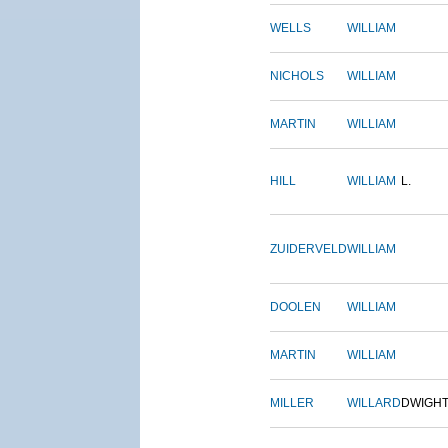
WELLS
WILLIAM
NICHOLS
WILLIAM
MARTIN
WILLIAM
HILL
WILLIAM
L.
ZUIDERVELD
WILLIAM
DOOLEN
WILLIAM
MARTIN
WILLIAM
MILLER
WILLARD
DWIGH