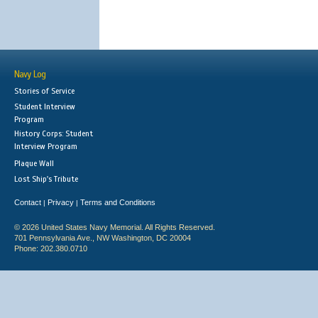
Navy Log
Stories of Service
Student Interview
Program
History Corps: Student
Interview Program
Plaque Wall
Lost Ship's Tribute
Contact
Privacy
Terms and Conditions
|
|
© 2026 United States Navy Memorial. All Rights Reserved.
701 Pennsylvania Ave., NW Washington, DC 20004
Phone: 202.380.0710