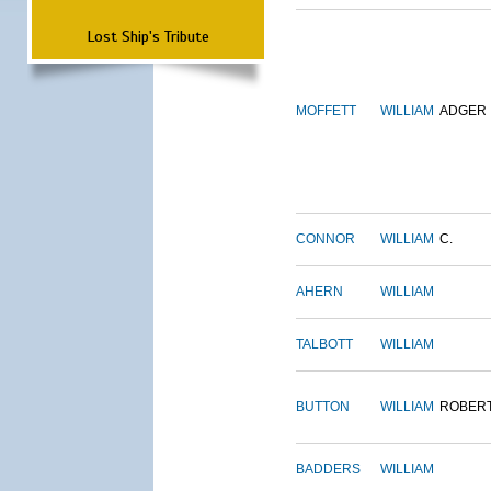
Lost Ship's Tribute
MOFFETT
WILLIAM
ADGER
CONNOR
WILLIAM
C.
AHERN
WILLIAM
TALBOTT
WILLIAM
BUTTON
WILLIAM
ROBER
BADDERS
WILLIAM