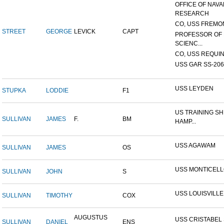
OFFICE OF NAVA
RESEARCH
CO, USS FREMON
STREET
GEORGE
LEVICK
CAPT
PROFESSOR OF 
SCIENC...
CO, USS REQUIN
USS GAR SS-206
USS LEYDEN
STUPKA
LODDIE
F1
US TRAINING SH
SULLIVAN
JAMES
F.
BM
HAMP...
USS AGAWAM
SULLIVAN
JAMES
OS
USS MONTICEL
SULLIVAN
JOHN
S
USS LOUISVILLE
SULLIVAN
TIMOTHY
COX
AUGUSTUS
USS CRISTABEL 
SULLIVAN
DANIEL
ENS