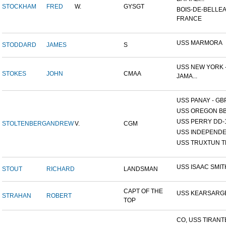
STOCKHAM
FRED
W.
GYSGT
BOIS-DE-BELLEA
FRANCE
USS MARMORA
STODDARD
JAMES
S
USS NEW YORK -
STOKES
JOHN
CMAA
JAMA...
USS PANAY - GB
USS OREGON BB
USS PERRY DD-
STOLTENBERG
ANDREW
V.
CGM
USS INDEPEND
USS TRUXTUN T
USS ISAAC SMIT
STOUT
RICHARD
LANDSMAN
CAPT OF THE
USS KEARSARG
STRAHAN
ROBERT
TOP
CO, USS TIRANT