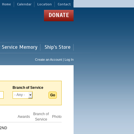
Home
Calendar
Location
Contact
DONATE
r Service Memory
Ship's Store
Create an Account | Log In
Branch of Service
Branch of
Awards
Photo
Service
 2ND