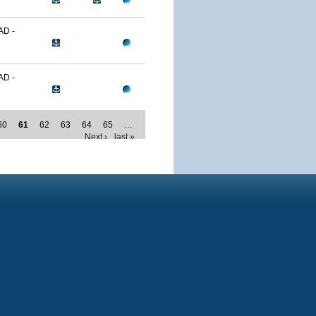
D -
D -
60
61
62
63
64
65
…
Next ›
last »