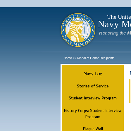
The Unite
Navy M
Honoring the M
Home
Medal of Honor Recipients
>>
Navy Log
Stories of Service
Student Interview Program
History Corps: Student Interview
Program
Plaque Wall