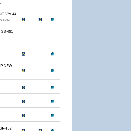
L
T APA-44
NAVAL
 SS-481
IP NEW
LO
SP-162