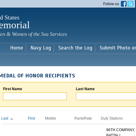
Skip to
Follow us
main
content
d States
emorial
en & Women of the Sea Services
Home
Navy Log
Search the Log
Submit Photo o
MEDAL OF HONOR RECIPIENTS
First Name
Last Name
Last
First
Middle
Rank/Rate
Duty Stations
96TH COMPANY,
BATTALI...