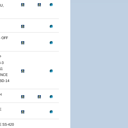
U,
 OFF
P
-3
11
ENCE
BD-14
H
E
E SS-420