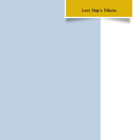
Lost Ship's Tribute