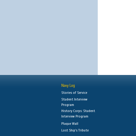
Navy Log
Stories of Service
Student Interview
Program
History Corps: Student
Interview Program
Plaque Wall
Lost Ship's Tribute