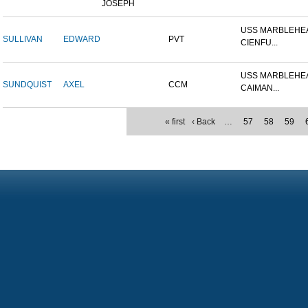
JOSEPH
USS MARBLEHEA
SULLIVAN
EDWARD
PVT
CIENFU...
USS MARBLEHEA
SUNDQUIST
AXEL
CCM
CAIMAN...
« first
‹ Back
…
57
58
59