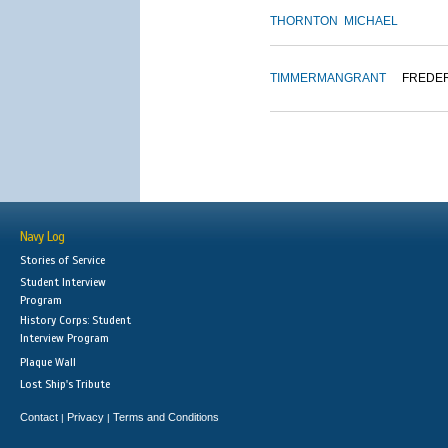
THORNTON
MICHAEL
TIMMERMAN
GRANT
FREDE
Navy Log
Stories of Service
Student Interview
Program
History Corps: Student
Interview Program
Plaque Wall
Lost Ship's Tribute
Contact
Privacy
Terms and Conditions
|
|