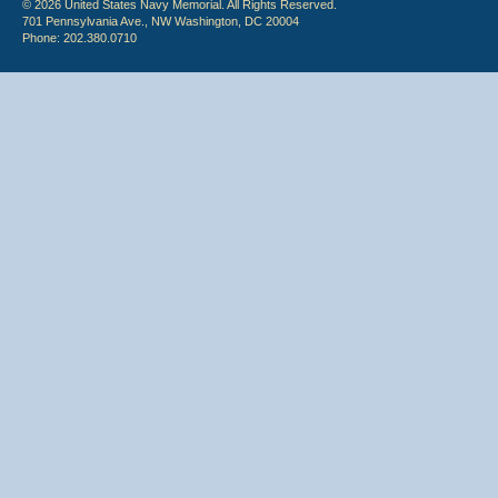
© 2026 United States Navy Memorial. All Rights Reserved.
701 Pennsylvania Ave., NW Washington, DC 20004
Phone: 202.380.0710