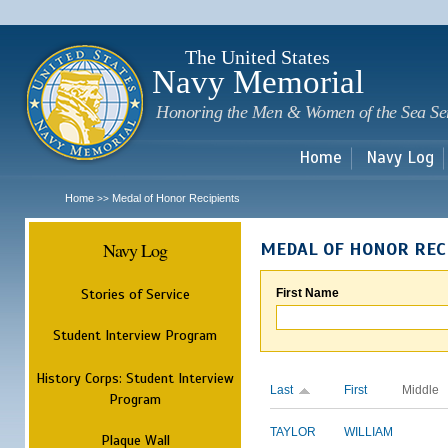
Sk
m
c
The United States
Navy Memorial
Honoring the Men & Women of the Sea Se
Home
Navy Log
Home
Medal of Honor Recipients
>>
Navy Log
MEDAL OF HONOR REC
Stories of Service
First Name
Student Interview Program
History Corps: Student Interview
Last
First
Middle
Program
TAYLOR
WILLIAM
Plaque Wall