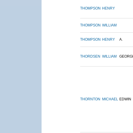
THOMPSON
HENRY
THOMPSON
WILLIAM
THOMPSON
HENRY
A.
THORDSEN
WILLIAM
GEORG
THORNTON
MICHAEL
EDWIN