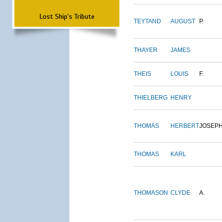
Lost Ship's Tribute
TEYTAND
AUGUST
P.
THAYER
JAMES
THEIS
LOUIS
F.
THIELBERG
HENRY
THOMAS
HERBERT
JOSEP
THOMAS
KARL
THOMASON
CLYDE
A.