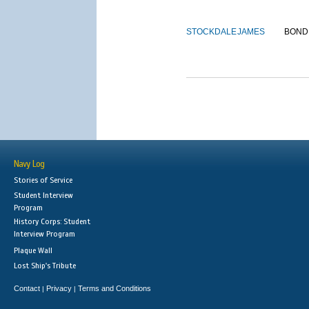
STOCKDALE
JAMES
BOND
Navy Log
Stories of Service
Student Interview
Program
History Corps: Student
Interview Program
Plaque Wall
Lost Ship's Tribute
Contact
Privacy
Terms and Conditions
|
|