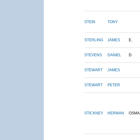
STEIN
TONY
STERLING
JAMES
E.
STEVENS
DANIEL
D.
STEWART
JAMES
STEWART
PETER
STICKNEY
HERMAN
OSMA