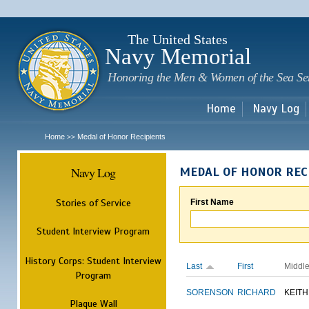
Sk
m
c
The United States
Navy Memorial
Honoring the Men & Women of the Sea Se
Home
Navy Log
Home
Medal of Honor Recipients
>>
Navy Log
MEDAL OF HONOR REC
Stories of Service
First Name
Student Interview Program
History Corps: Student Interview
Last
First
Middl
Program
SORENSON
RICHARD
KEITH
Plaque Wall