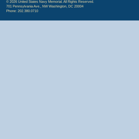
© 2026 United States Navy Memorial. All Rights Reserved.
701 Pennsylvania Ave., NW Washington, DC 20004
Phone: 202.380.0710