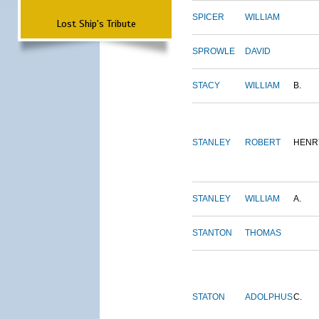
SPICER
WILLIAM
Lost Ship's Tribute
SPROWLE
DAVID
STACY
WILLIAM
B.
STANLEY
ROBERT
HENR
STANLEY
WILLIAM
A.
STANTON
THOMAS
STATON
ADOLPHUS
C.