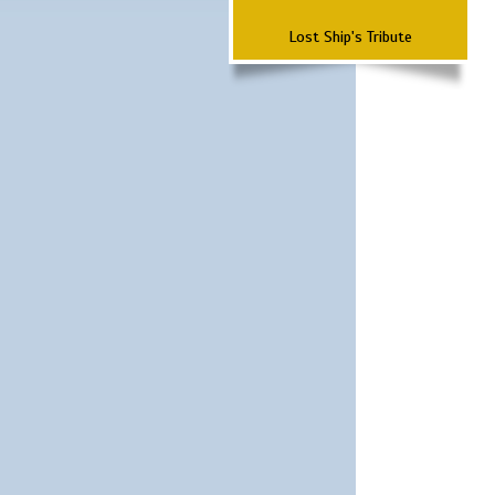
Lost Ship's Tribute