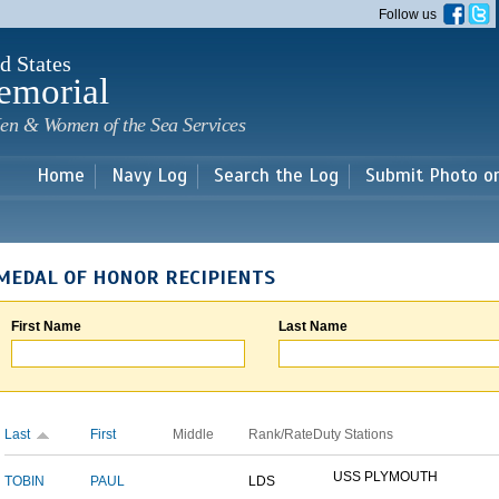
Skip to
Follow us
main
content
d States
emorial
en & Women of the Sea Services
Home
Navy Log
Search the Log
Submit Photo o
MEDAL OF HONOR RECIPIENTS
First Name
Last Name
Last
First
Middle
Rank/Rate
Duty Stations
USS PLYMOUTH
TOBIN
PAUL
LDS