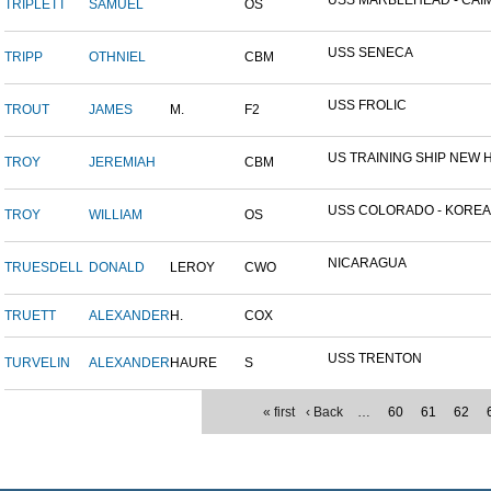
USS MARBLEHEAD - CAIM
TRIPLETT
SAMUEL
OS
USS SENECA
TRIPP
OTHNIEL
CBM
USS FROLIC
TROUT
JAMES
M.
F2
US TRAINING SHIP NEW H
TROY
JEREMIAH
CBM
USS COLORADO - KOREAN 
TROY
WILLIAM
OS
NICARAGUA
TRUESDELL
DONALD
LEROY
CWO
TRUETT
ALEXANDER
H.
COX
USS TRENTON
TURVELIN
ALEXANDER
HAURE
S
« first
‹ Back
…
60
61
62