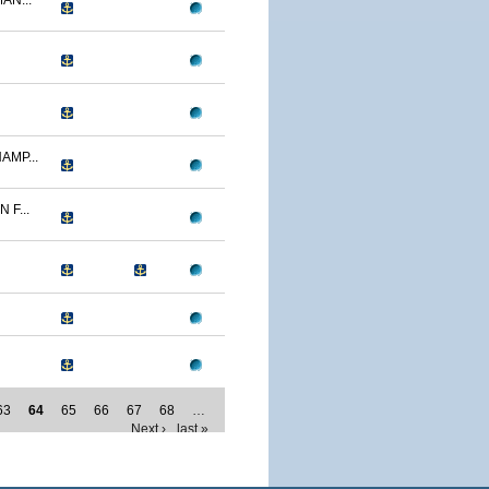
AN...
AMP...
F...
63
64
65
66
67
68
…
Next ›
last »