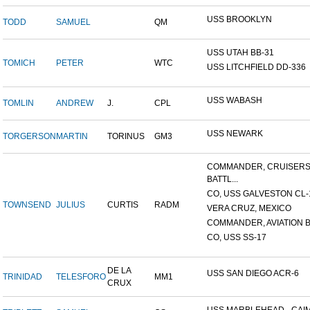
USS BROOKLYN
TODD
SAMUEL
QM
USS UTAH BB-31
TOMICH
PETER
WTC
USS LITCHFIELD DD-336
USS WABASH
TOMLIN
ANDREW
J.
CPL
USS NEWARK
TORGERSON
MARTIN
TORINUS
GM3
COMMANDER, CRUISER
BATTL...
CO, USS GALVESTON CL-
TOWNSEND
JULIUS
CURTIS
RADM
VERA CRUZ, MEXICO
COMMANDER, AVIATION BA
CO, USS SS-17
DE LA
USS SAN DIEGO ACR-6
TRINIDAD
TELESFORO
MM1
CRUX