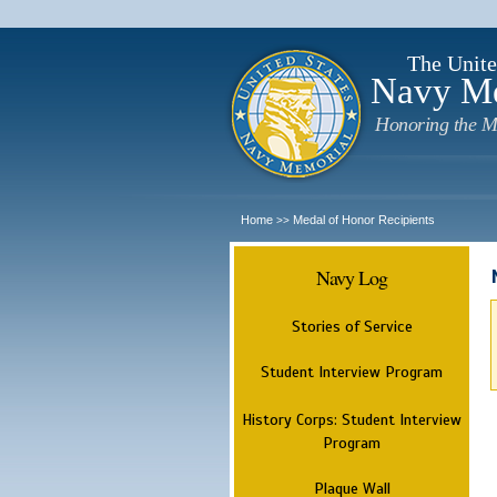
The Unite
Navy M
Honoring the M
Home
Medal of Honor Recipients
>>
Navy Log
Stories of Service
Student Interview Program
History Corps: Student Interview
Program
Plaque Wall