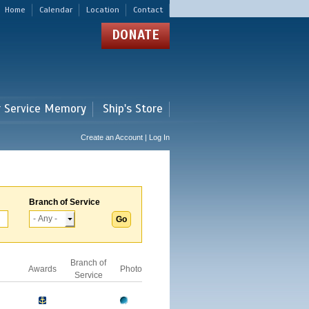
Home
Calendar
Location
Contact
DONATE
r Service Memory
Ship's Store
Create an Account | Log In
Branch of Service
Branch of
Awards
Photo
Service