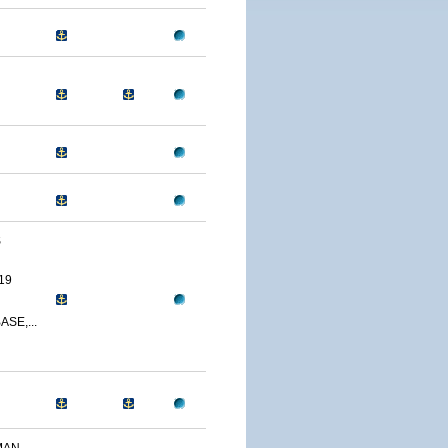
S
19
SE,...