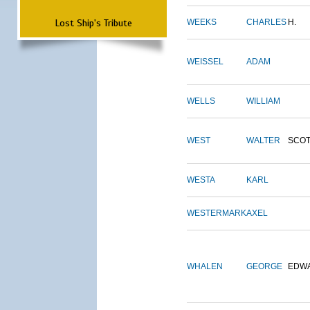
Lost Ship's Tribute
WEEKS
CHARLES
H.
WEISSEL
ADAM
WELLS
WILLIAM
WEST
WALTER
SCOT
WESTA
KARL
WESTERMARK
AXEL
WHALEN
GEORGE
EDW