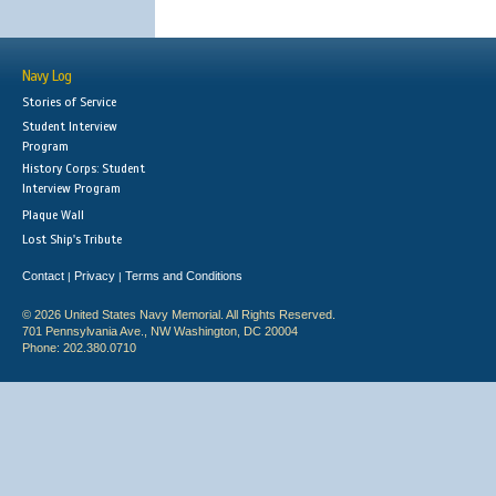
Navy Log
Stories of Service
Student Interview
Program
History Corps: Student
Interview Program
Plaque Wall
Lost Ship's Tribute
Contact
Privacy
Terms and Conditions
|
|
© 2026 United States Navy Memorial. All Rights Reserved.
701 Pennsylvania Ave., NW Washington, DC 20004
Phone: 202.380.0710