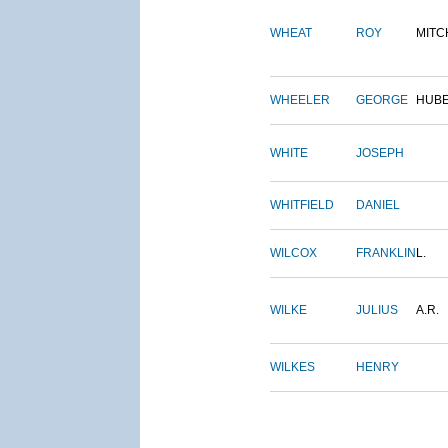
WHEAT
ROY
MITC
WHEELER
GEORGE
HUB
WHITE
JOSEPH
WHITFIELD
DANIEL
WILCOX
FRANKLIN
L.
WILKE
JULIUS
A.R.
WILKES
HENRY