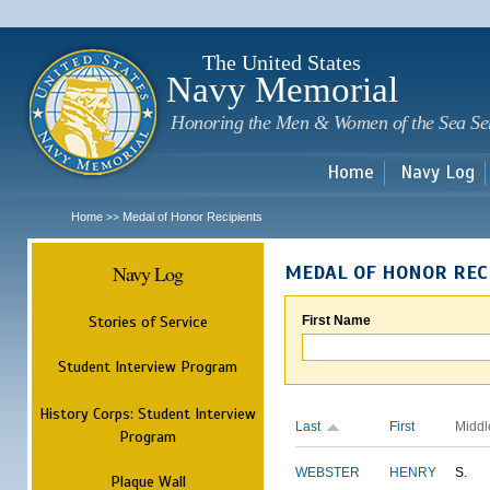
Sk
m
c
The United States
Navy Memorial
Honoring the Men & Women of the Sea Se
Home
Navy Log
Home
Medal of Honor Recipients
>>
Navy Log
MEDAL OF HONOR REC
Stories of Service
First Name
Student Interview Program
History Corps: Student Interview
Last
First
Middl
Program
WEBSTER
HENRY
S.
Plaque Wall