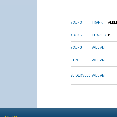
YOUNG
FRANK
ALBE
YOUNG
EDWARD
B.
YOUNG
WILLIAM
ZION
WILLIAM
ZUIDERVELD
WILLIAM