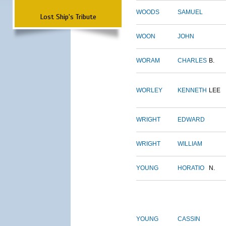
WOODS
SAMUEL
Lost Ship's Tribute
WOON
JOHN
WORAM
CHARLES
B.
WORLEY
KENNETH
LEE
WRIGHT
EDWARD
WRIGHT
WILLIAM
YOUNG
HORATIO
N.
YOUNG
CASSIN