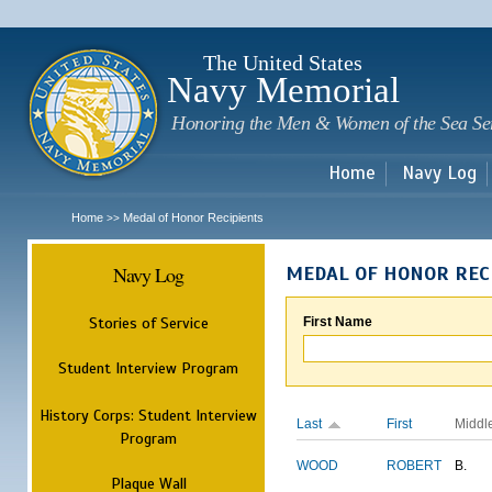
Sk
m
c
The United States
Navy Memorial
Honoring the Men & Women of the Sea Se
Home
Navy Log
Home
Medal of Honor Recipients
>>
Navy Log
MEDAL OF HONOR REC
Stories of Service
First Name
Student Interview Program
History Corps: Student Interview
Last
First
Middl
Program
WOOD
ROBERT
B.
Plaque Wall