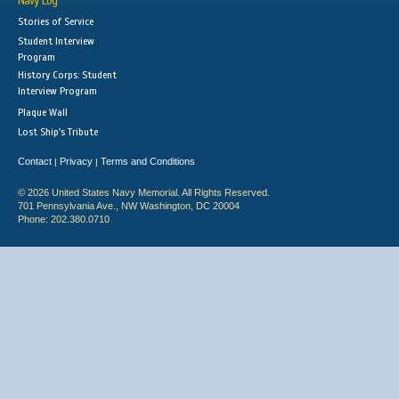
Navy Log
Stories of Service
Student Interview
Program
History Corps: Student
Interview Program
Plaque Wall
Lost Ship's Tribute
Contact
Privacy
Terms and Conditions
|
|
© 2026 United States Navy Memorial. All Rights Reserved.
701 Pennsylvania Ave., NW Washington, DC 20004
Phone: 202.380.0710