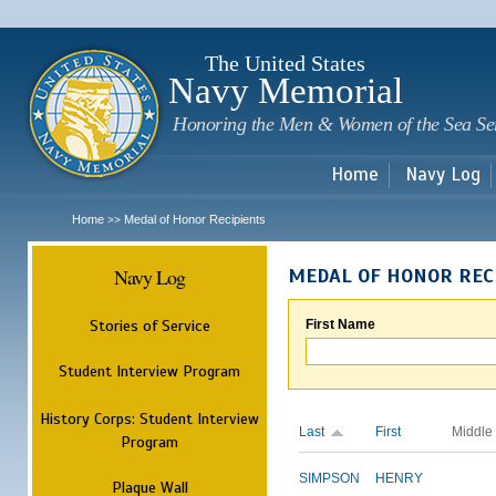
Sk
m
c
The United States
Navy Memorial
Honoring the Men & Women of the Sea Se
Home
Navy Log
Home
Medal of Honor Recipients
>>
Navy Log
MEDAL OF HONOR REC
Stories of Service
First Name
Student Interview Program
History Corps: Student Interview
Last
First
Middle
Program
SIMPSON
HENRY
Plaque Wall