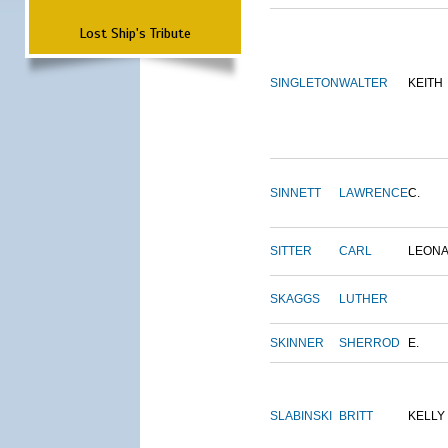
Lost Ship's Tribute
SINGLETON
WALTER
KEITH
SINNETT
LAWRENCE
C.
SITTER
CARL
LEON
SKAGGS
LUTHER
SKINNER
SHERROD
E.
SLABINSKI
BRITT
KELLY