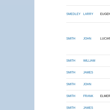
SMEDLEY
LARRY
EUGE
SMITH
JOHN
LUCIA
SMITH
WILLIAM
SMITH
JAMES
SMITH
JOHN
SMITH
FRANK
ELME
SMITH
JAMES