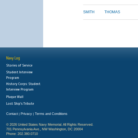
SMITH
THOMAS
Navy Log
Stories of Service
Student Interview
Program
History Corps: Student
Interview Program
Plaque Wall
Lost Ship's Tribute
Contact
Privacy
Terms and Conditions
|
|
© 2026 United States Navy Memorial. All Rights Reserved.
701 Pennsylvania Ave., NW Washington, DC 20004
Phone: 202.380.0710