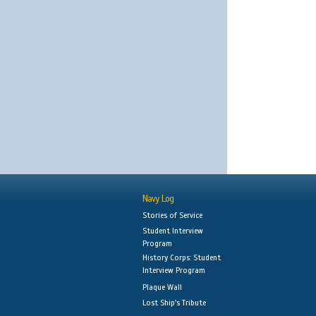
Navy Log
Stories of Service
Student Interview
Program
History Corps: Student
Interview Program
Plaque Wall
Lost Ship's Tribute