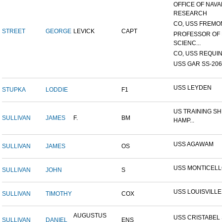
OFFICE OF NAVA
RESEARCH
CO, USS FREMON
STREET
GEORGE
LEVICK
CAPT
PROFESSOR OF 
SCIENC...
CO, USS REQUIN
USS GAR SS-206
USS LEYDEN
STUPKA
LODDIE
F1
US TRAINING SH
SULLIVAN
JAMES
F.
BM
HAMP...
USS AGAWAM
SULLIVAN
JAMES
OS
USS MONTICEL
SULLIVAN
JOHN
S
USS LOUISVILLE
SULLIVAN
TIMOTHY
COX
AUGUSTUS
USS CRISTABEL 
SULLIVAN
DANIEL
ENS