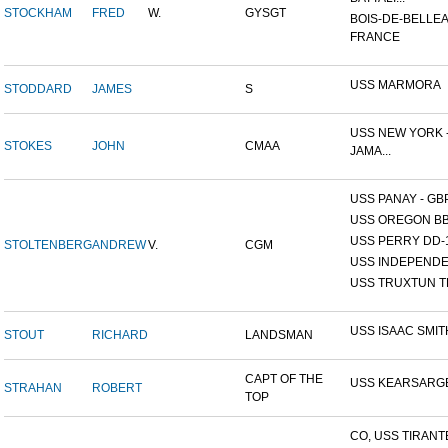
STOCKHAM
FRED
W.
GYSGT
BOIS-DE-BELLEA
FRANCE
USS MARMORA
STODDARD
JAMES
S
USS NEW YORK -
STOKES
JOHN
CMAA
JAMA...
USS PANAY - GB
USS OREGON BB
USS PERRY DD-
STOLTENBERG
ANDREW
V.
CGM
USS INDEPEND
USS TRUXTUN T
USS ISAAC SMIT
STOUT
RICHARD
LANDSMAN
CAPT OF THE
USS KEARSARG
STRAHAN
ROBERT
TOP
CO, USS TIRANT