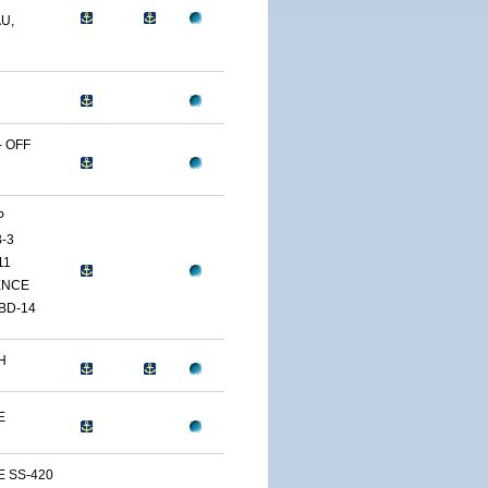
U,
 OFF
P
-3
11
ENCE
BD-14
H
E
E SS-420