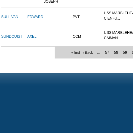
JOSEPH
USS MARBLEHEA
SULLIVAN
EDWARD
PVT
CIENFU...
USS MARBLEHEA
SUNDQUIST
AXEL
CCM
CAIMAN...
« first
‹ Back
…
57
58
59