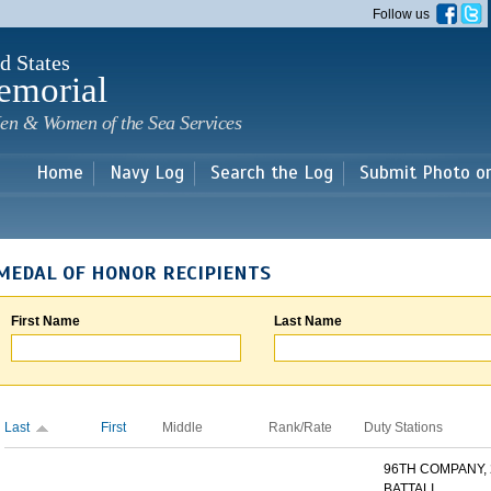
Skip to
Follow us
main
content
d States
emorial
en & Women of the Sea Services
Home
Navy Log
Search the Log
Submit Photo o
MEDAL OF HONOR RECIPIENTS
First Name
Last Name
Last
First
Middle
Rank/Rate
Duty Stations
96TH COMPANY,
BATTALI...