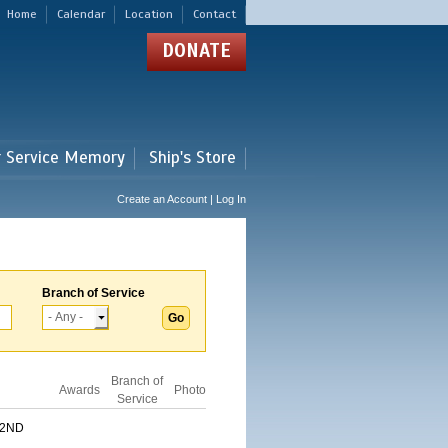
Home
Calendar
Location
Contact
DONATE
r Service Memory
Ship's Store
Create an Account | Log In
Branch of Service
Branch of
Awards
Photo
Service
 2ND