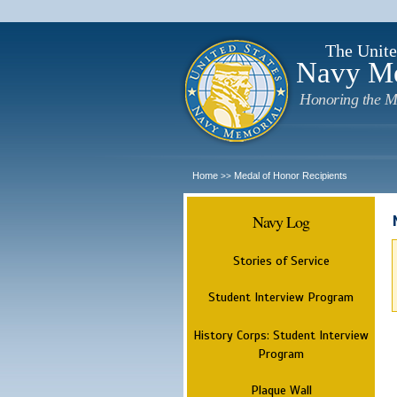
The Unite
Navy M
Honoring the M
Home
Medal of Honor Recipients
>>
Navy Log
Stories of Service
Student Interview Program
History Corps: Student Interview
Program
Plaque Wall