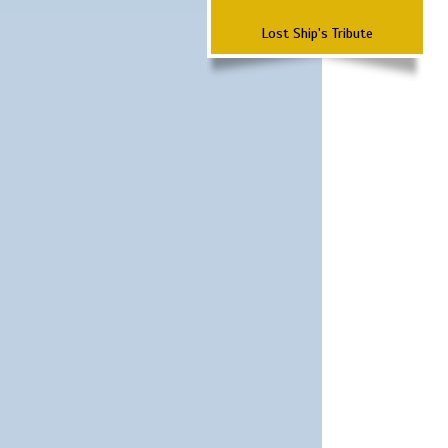
Lost Ship's Tribute