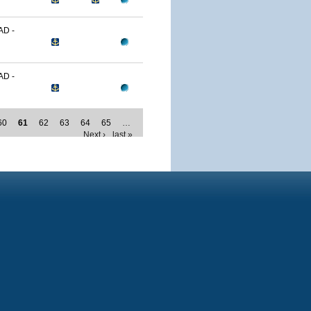
D -
D -
60
61
62
63
64
65
…
Next ›
last »