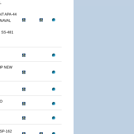
L
T APA-44
NAVAL
 SS-481
IP NEW
LO
SP-162