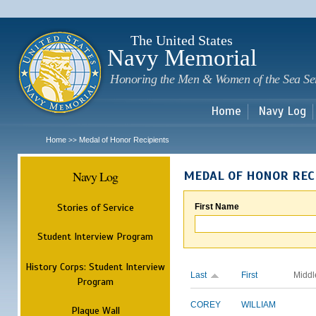
Sk
m
c
The United States
Navy Memorial
Honoring the Men & Women of the Sea Se
Home
Navy Log
Home
Medal of Honor Recipients
>>
Navy Log
MEDAL OF HONOR REC
Stories of Service
First Name
Student Interview Program
History Corps: Student Interview
Last
First
Middl
Program
COREY
WILLIAM
Plaque Wall