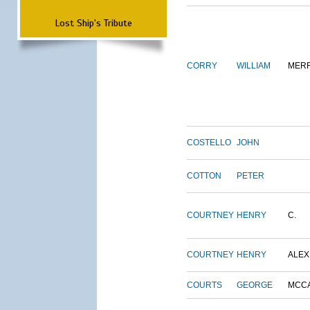
Lost Ship's Tribute
CORRY
WILLIAM
MERR
COSTELLO
JOHN
COTTON
PETER
COURTNEY
HENRY
C.
COURTNEY
HENRY
ALEX
COURTS
GEORGE
MCC