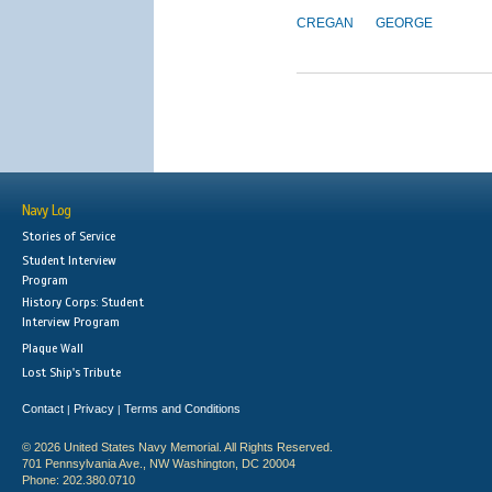
CREGAN
GEORGE
Navy Log
Stories of Service
Student Interview
Program
History Corps: Student
Interview Program
Plaque Wall
Lost Ship's Tribute
Contact
Privacy
Terms and Conditions
|
|
© 2026 United States Navy Memorial. All Rights Reserved.
701 Pennsylvania Ave., NW Washington, DC 20004
Phone: 202.380.0710