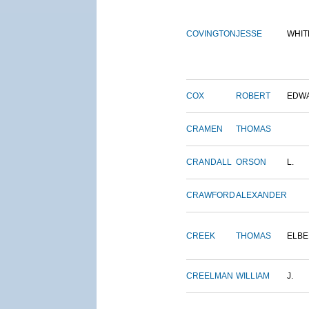
COVINGTON
JESSE
WHIT
COX
ROBERT
EDW
CRAMEN
THOMAS
CRANDALL
ORSON
L.
CRAWFORD
ALEXANDER
CREEK
THOMAS
ELBE
CREELMAN
WILLIAM
J.